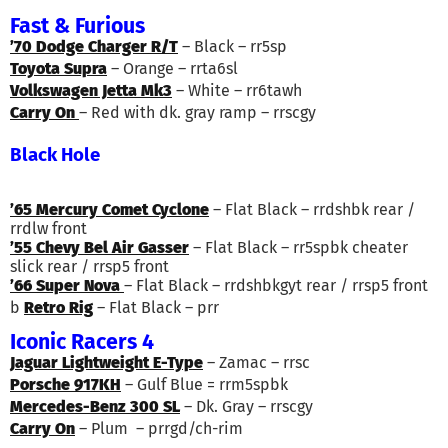
Fast & Furious
’70 Dodge Charger R/T
– Black – rr5sp
Toyota Supra
– Orange – rrta6sl
Volkswagen Jetta Mk3
– White – rr6tawh
Carry On
– Red with dk. gray ramp – rrscgy
Black Hole
’65 Mercury Comet Cyclone
– Flat Black – rrdshbk rear /
rrdlw front
’55 Chevy Bel Air Gasser
– Flat Black – rr5spbk cheater
slick rear / rrsp5 front
’66 Super Nova
– Flat Black – rrdshbkgyt rear / rrsp5 front
b
Retro Rig
– Flat Black – prr
Iconic Racers 4
Jaguar Lightweight E-Type
– Zamac – rrsc
Porsche 917KH
– Gulf Blue = rrm5spbk
Mercedes-Benz 300 SL
– Dk. Gray – rrscgy
Carry On
– Plum – prrgd/ch-rim