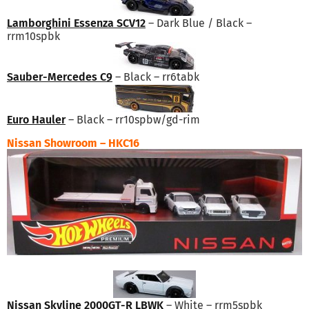
Lamborghini Essenza SCV12
– Dark Blue / Black –
rrm10spbk
Sauber-Mercedes C9
– Black – rr6tabk
Euro Hauler
– Black – rr10spbw/gd-rim
Nissan Showroom – HKC16
Nissan Skyline 2000GT-R LBWK
– White – rrm5spbk