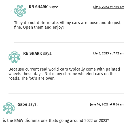
RN SHARK
says:
July 6, 2023 at 7:40 am
They do not deteriorate. All my cars are loose and do just
fine. Open them and enjoy!
RN SHARK
says:
July 6, 2023 at 7:42 am
Because current real world cars typically come with painted
wheels these days. Not many chrome wheeled cars on the
roads. The ‘60’s are over.
Gabe
says:
June 14, 2022 at 8:54 am
is the BMW diorama one thats going around 2022 or 2023?