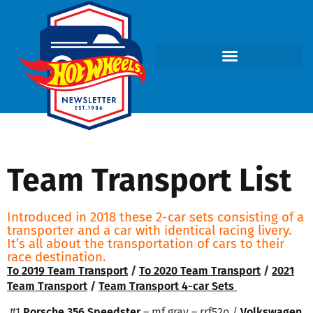
Team Transport List
Introduced in 2018 these 2-car sets consisting of a
transporter and a car with identical racing livery.
It’s all about the transportation of cars to their
race destination.
To 2019 Team Transport
/
To 2020 Team Transport
/
2021
Team Transport
/
Team Transport 4-car Sets
#1
Porsche 356 Speedster
– mf gray – rrf52o /
Volkswagen