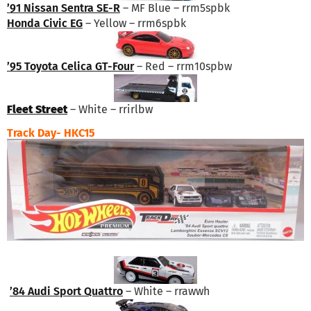
’91 Nissan Sentra SE-R
– MF Blue – rrm5spbk
Honda Civic EG
– Yellow – rrm6spbk
’95 Toyota Celica GT-Four
– Red – rrm10spbw
Fleet Street
– White – rrirlbw
Track Day- HKC15
’84 Audi Sport Quattro
– White – rrawwh