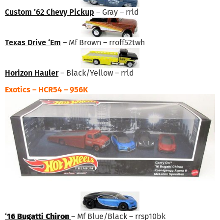
Custom ’62 Chevy Pickup
– Gray – rrld
Texas Drive ‘Em
– Mf Brown – rroff52twh
Horizon Hauler
– Black/Yellow – rrld
Exotics – HCR54 – 956K
‘
16 Bugatti Chiron
– Mf Blue/Black – rrsp10bk