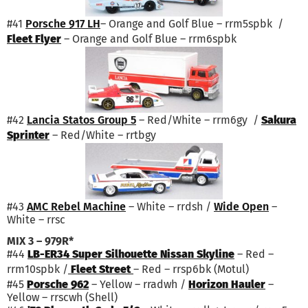
#41
Porsche 917 LH
– Orange and Golf Blue – rrm5spbk /
Fleet Flyer
– Orange and Golf Blue – rrm6spbk
#42
Lancia Statos Group 5
– Red/White – rrm6gy /
Sakura
Sprinter
– Red/White – rrtbgy
#43
AMC Rebel Machine
– White – rrdsh /
Wide Open
–
White – rrsc
MIX 3 – 979R*
#44
LB-ER34 Super Silhouette Nissan Skyline
– Red –
rrm10spbk /
Fleet Street
– Red – rrsp6bk (Motul)
#45
Porsche 962
– Yellow – rradwh /
Horizon Hauler
–
Yellow – rrscwh (Shell)