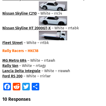
Nissan Skyline C210
– White – rrcl4
Nissan Skyline HT 2000GT-X
– White – rrtabk
Fleet Street
– White – rrtbk
Rally Racers – HKC18
MG Metro 6R4
– White – rrtawh
Rally Van
– White – rrtagy
Lancia Delta Integrale
– White – rrawwh
Ford RS 200
– White – rrirlwr
Facebook
Reddit
Twitter
Share
10 Responses