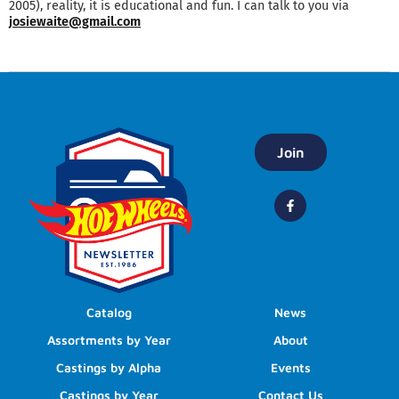
2005), reality, it is educational and fun. I can talk to you via
josiewaite@gmail.com
Join
Catalog
News
Assortments by Year
About
Castings by Alpha
Events
Castings by Year
Contact Us