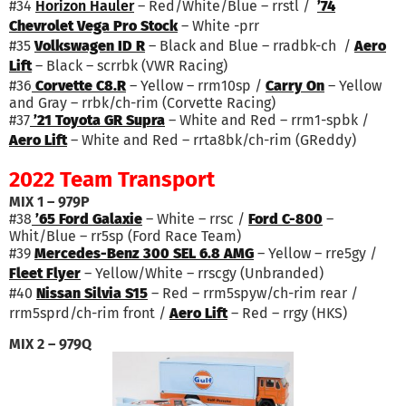
#34
Horizon Hauler
– Red/White/Blue – rrstl /
’74
Chevrolet Vega Pro Stock
– White -prr
#35
Volkswagen ID R
– Black and Blue – rradbk-ch /
Aero
Lift
– Black – scrrbk (VWR Racing)
#36
Corvette C8.R
– Yellow – rrm10sp /
Carry On
– Yellow
and Gray – rrbk/ch-rim (Corvette Racing)
#37
’21 Toyota GR Supra
– White and Red – rrm1-spbk /
Aero Lift
– White and Red – rrta8bk/ch-rim (GReddy)
2022 Team Transport
MIX 1 – 979P
#38
’65 Ford Galaxie
– White – rrsc /
Ford C-800
–
Whit/Blue – rr5sp (Ford Race Team)
#39
Mercedes-Benz 300 SEL 6.8 AMG
– Yellow – rre5gy /
Fleet Flyer
– Yellow/White – rrscgy (Unbranded)
#40
Nissan Silvia S15
– Red – rrm5spyw/ch-rim rear /
rrm5sprd/ch-rim front /
Aero Lift
– Red – rrgy (HKS)
MIX 2 – 979Q