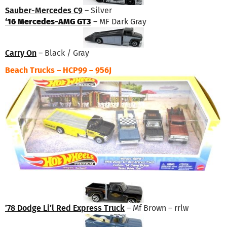
Sauber-Mercedes C9
– Silver
‘16 Mercedes-AMG GT3
– MF Dark Gray
Carry On
– Black / Gray
Beach Trucks – HCP99 – 956J
’78 Dodge Li’l Red Express Truck
– Mf Brown – rrlw