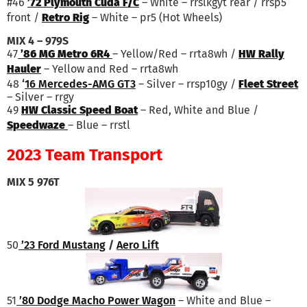
#46
’72 Plymouth Cuda F/C
– White – rrslkgyt rear / rrsp5
front /
Retro Rig
– White – pr5 (Hot Wheels)
MIX 4 – 979S
47
’86 MG Metro 6R4
– Yellow/Red – rrta8wh /
HW Rally
Hauler
– Yellow and Red – rrta8wh
48
‘
16 Mercedes-AMG GT3
– Silver – rrsp10gy /
Fleet Street
– Silver – rrgy
49
HW Classic Speed Boat
– Red, White and Blue /
Speedwaze
– Blue – rrstl
2023 Team Transport
MIX 5 976T
50
’23 Ford Mustang
/
Aero Lift
51
’80 Dodge Macho Power Wagon
– White and Blue –