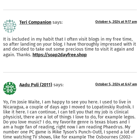
Teri Companion
says:
October 4, 2024 at 9:17 pm
It is included in my habit that I often visit blogs in my free time,
so after landing on your blog. I have thoroughly impressed with it
and decided to take out some precious time to visit it again and
again. Thanks.
https://soap2dayfree.shop
Aadu Puli (2011)
says:
October 5, 2024 at 6:47 am
Yo, I’m Josie Waite, I am happy to see you here. I used to live in
Nicaragua, a couple of days ago I moved to Lopatinskiy Rudnik. I
like it here. I can continue, I can tell you that my job is clinical
physicist, there are a lot of things I love to do, for example legos.
Do you love music? I do, my favorite genre is texas blues and I
am a huge fan of reading, right now I am reading Phaedrus. My
number one PC game is Mike Tyson’s Punch-Out!!, I spend a lot of
time watching TV shows, like for example The Osbournes (2002–