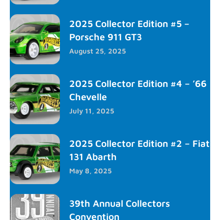
2025 Collector Edition #5 –
Porsche 911 GT3
August 25, 2025
2025 Collector Edition #4 – ’66
Chevelle
July 11, 2025
2025 Collector Edition #2 – Fiat
131 Abarth
May 8, 2025
39th Annual Collectors
Convention