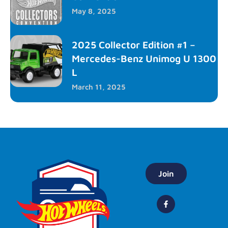
May 8, 2025
2025 Collector Edition #1 –
Mercedes-Benz Unimog U 1300
L
March 11, 2025
Join