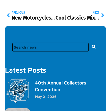
PREVIOUS
NEXT
New Motorcycles with Riders
Cool Classics Mix B and Universal Pop Culture
Latest Posts
40th Annual Collectors
Convention
May 2, 2026