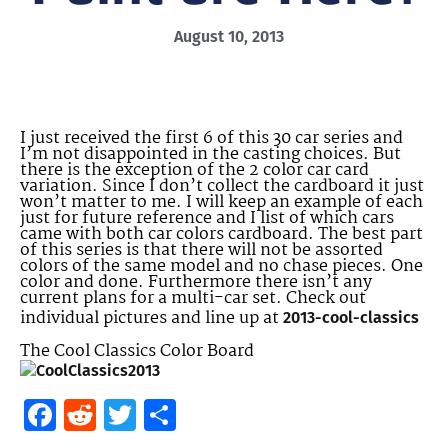
August 10, 2013
I just received the first 6 of this 30 car series and
I’m not disappointed in the casting choices. But
there is the exception of the 2 color car card
variation. Since I don’t collect the cardboard it just
won’t matter to me. I will keep an example of each
just for future reference and I list of which cars
came with both car colors cardboard. The best part
of this series is that there will not be assorted
colors of the same model and no chase pieces. One
color and done. Furthermore there isn’t any
current plans for a multi-car set. Check out
individual pictures and line up at
2013-cool-classics
The Cool Classics Color Board
Facebook
Reddit
Twitter
Share