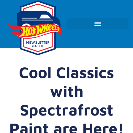
Cool Classics
with
Spectrafrost
Paint are Here!