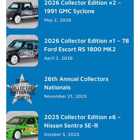
2026 Collector Edition #2 –
1991 GMC Syclone
May 2, 2026
2026 Collector Edition #1 – 78
Ford Escort RS 1800 MK2
April 2, 2026
26th Annual Collectors
Nationals
November 21, 2025
2025 Collector Edition #6 –
Nissan Sentra SE-R
October 5, 2025