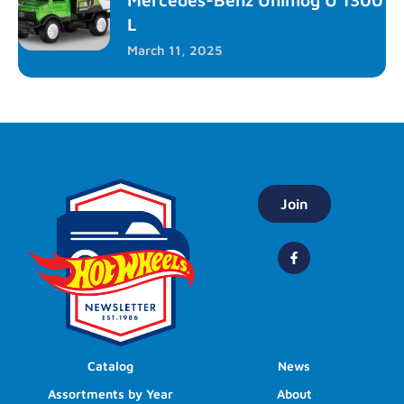
L
March 11, 2025
Join
Catalog
News
Assortments by Year
About