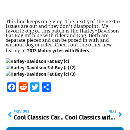
This line keeps on giving. The next 5 of the next 6
issues are out and they don’t disappoint. My
favorite one of this batch is the Harley-Davidson
Fat Boy mf blue with rider and Dog. Both are
separate pieces and can be posed in with and
without dog or rider. Check out the other new
listing at
2013 Motorcycles with Riders
Facebook
Reddit
Twitter
Share
PREVIOUS
NEXT
Cool Classics Card Variation
Cool Classics with Spectrafrost Paint are Here!