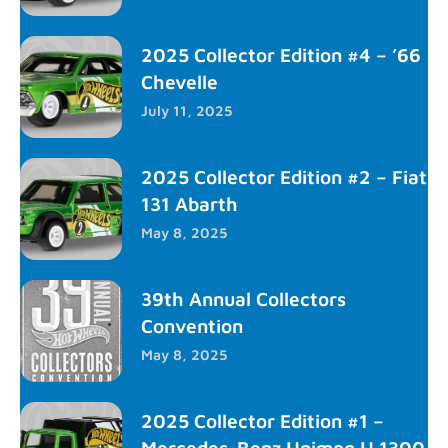
2025 Collector Edition #4 – ’66
Chevelle
July 11, 2025
2025 Collector Edition #2 – Fiat
131 Abarth
May 8, 2025
39th Annual Collectors
Convention
May 8, 2025
2025 Collector Edition #1 –
Mercedes-Benz Unimog U 1300