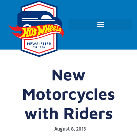
New
Motorcycles
with Riders
August 8, 2013