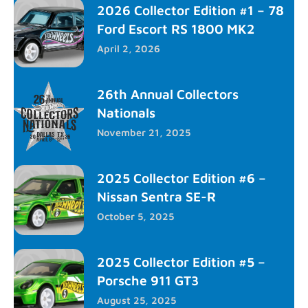
2026 Collector Edition #1 – 78
Ford Escort RS 1800 MK2
April 2, 2026
26th Annual Collectors
Nationals
November 21, 2025
2025 Collector Edition #6 –
Nissan Sentra SE-R
October 5, 2025
2025 Collector Edition #5 –
Porsche 911 GT3
August 25, 2025