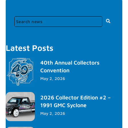
Latest Posts
40th Annual Collectors
Convention
May 2, 2026
2026 Collector Edition #2 –
1991 GMC Syclone
May 2, 2026