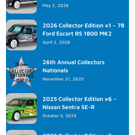
May 2, 2026
2026 Collector Edition #1 – 78
Ford Escort RS 1800 MK2
April 2, 2026
26th Annual Collectors
Nationals
November 21, 2025
2025 Collector Edition #6 –
Nissan Sentra SE-R
October 5, 2025