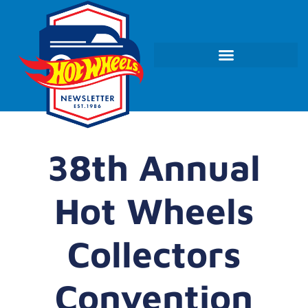
38th Annual
Hot Wheels
Collectors
Convention