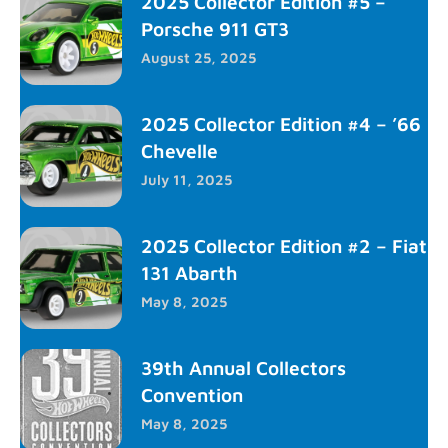
2025 Collector Edition #5 –
Porsche 911 GT3
August 25, 2025
2025 Collector Edition #4 – ’66
Chevelle
July 11, 2025
2025 Collector Edition #2 – Fiat
131 Abarth
May 8, 2025
39th Annual Collectors
Convention
May 8, 2025