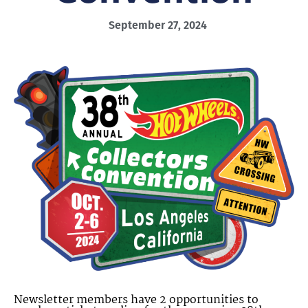
September 27, 2024
Newsletter members have 2 opportunities to