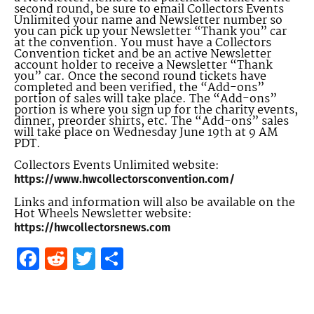
second round, be sure to email Collectors Events
Unlimited your name and Newsletter number so
you can pick up your Newsletter “Thank you” car
at the convention. You must have a Collectors
Convention ticket and be an active Newsletter
account holder to receive a Newsletter “Thank
you” car. Once the second round tickets have
completed and been verified, the “Add-ons”
portion of sales will take place. The “Add-ons”
portion is where you sign up for the charity events,
dinner, preorder shirts, etc. The “Add-ons” sales
will take place on Wednesday June 19th at 9 AM
PDT.
Collectors Events Unlimited website:
https://www.hwcollectorsconvention.com/
Links and information will also be available on the
Hot Wheels Newsletter website:
https://hwcollectorsnews.com
Facebook
Reddit
Twitter
Share