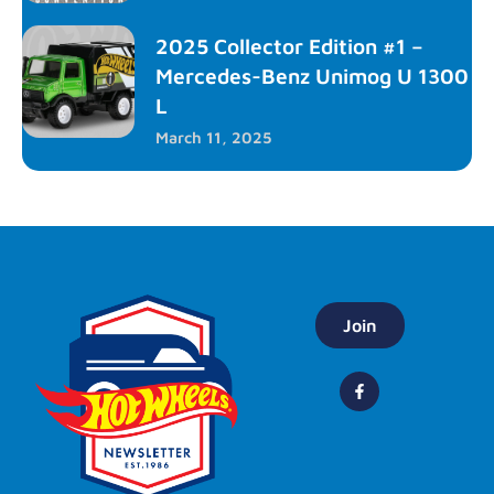
2025 Collector Edition #1 –
Mercedes-Benz Unimog U 1300
L
March 11, 2025
Join