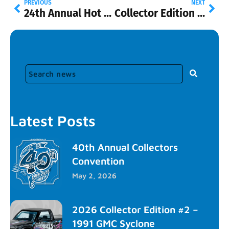
PREVIOUS
NEXT
24th Annual Hot WheelsⓇ Collectors Nationals
Collector Edition – ’70 Ford Escort RS1600
Latest Posts
40th Annual Collectors
Convention
May 2, 2026
2026 Collector Edition #2 –
1991 GMC Syclone