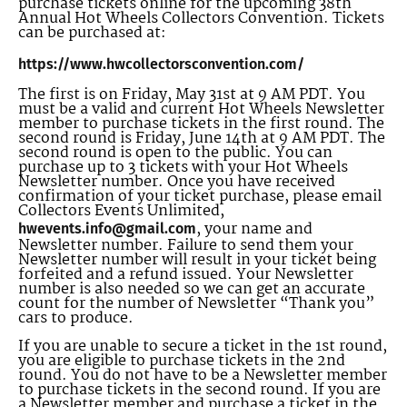
purchase tickets online for the upcoming 38th
Annual Hot Wheels Collectors Convention. Tickets
can be purchased at:
https://www.hwcollectorsconvention.com/
The first is on Friday, May 31st at 9 AM PDT. You
must be a valid and current Hot Wheels Newsletter
member to purchase tickets in the first round. The
second round is Friday, June 14th at 9 AM PDT. The
second round is open to the public. You can
purchase up to 3 tickets with your Hot Wheels
Newsletter number. Once you have received
confirmation of your ticket purchase, please email
Collectors Events Unlimited,
, your name and
hwevents.info@gmail.com
Newsletter number. Failure to send them your
Newsletter number will result in your ticket being
forfeited and a refund issued. Your Newsletter
number is also needed so we can get an accurate
count for the number of Newsletter “Thank you”
cars to produce.
If you are unable to secure a ticket in the 1st round,
you are eligible to purchase tickets in the 2nd
round. You do not have to be a Newsletter member
to purchase tickets in the second round. If you are
a Newsletter member and purchase a ticket in the