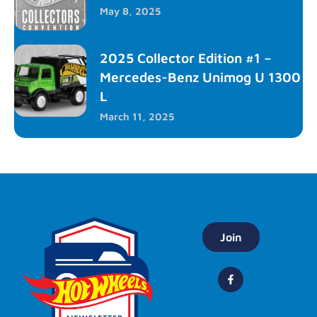
May 8, 2025
2025 Collector Edition #1 –
Mercedes-Benz Unimog U 1300
L
March 11, 2025
Join