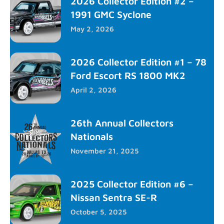
2026 Collector Edition #2 –
1991 GMC Syclone
May 2, 2026
2026 Collector Edition #1 – 78
Ford Escort RS 1800 MK2
April 2, 2026
26th Annual Collectors
Nationals
November 21, 2025
2025 Collector Edition #6 –
Nissan Sentra SE-R
October 5, 2025