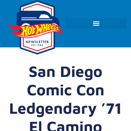
San Diego
Comic Con
Ledgendary ’71
El Camino