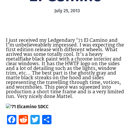
July 25, 2013
I just received my Ledgendary ’71 El Camino and
I’m unbelieveablely impressed. I was expecting the
first edition release with different wheels. What
arrived was some totally cool. It’s a heavy
metalflake black paint with a chrome interior and
clear windows. It has the HWTF logo on the sides
and a lot of detailing such as the lights, window
trim, etc… The best part is the ghostly gray and
matte black streaks on the hood and sides
representing the travelling through time, votices,
and wormholes. This piece was squeezed into
production a short time frame and is a very limited
run. Very nicely done Mattel.
Facebook
Reddit
Twitter
Share