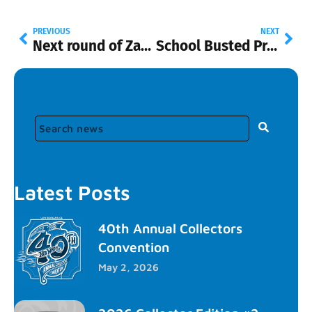
PREVIOUS
NEXT
Next round of Zamacs to be in “N” shippers at Walmart
School Busted Promo
Latest Posts
40th Annual Collectors
Convention
May 2, 2026