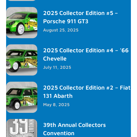
2025 Collector Edition #5 –
Porsche 911 GT3
August 25, 2025
2025 Collector Edition #4 – ’66
Chevelle
July 11, 2025
2025 Collector Edition #2 – Fiat
131 Abarth
May 8, 2025
39th Annual Collectors
Convention