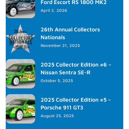
Ford Escort RS 1800 MK2
April 2, 2026
26th Annual Collectors
Nationals
November 21, 2025
2025 Collector Edition #6 –
Nissan Sentra SE-R
October 5, 2025
2025 Collector Edition #5 –
Porsche 911 GT3
August 25, 2025