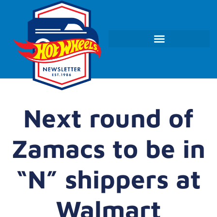
Next round of
Zamacs to be in
“N” shippers at
Walmart