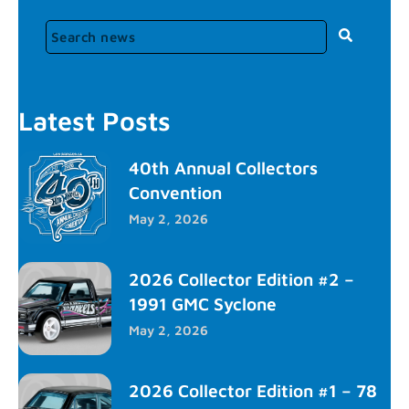
Latest Posts
40th Annual Collectors
Convention
May 2, 2026
2026 Collector Edition #2 –
1991 GMC Syclone
May 2, 2026
2026 Collector Edition #1 – 78