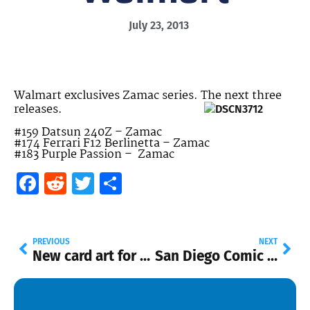
July 23, 2013
Walmart exclusives Zamac series. The next three
releases.
#159 Datsun 240Z – Zamac
#174 Ferrari F12 Berlinetta – Zamac
#183 Purple Passion – Zamac
Facebook
Reddit
Twitter
Share
PREVIOUS
NEXT
New card art for 2014
San Diego Comic Con Ledgendary ’71 El Camino