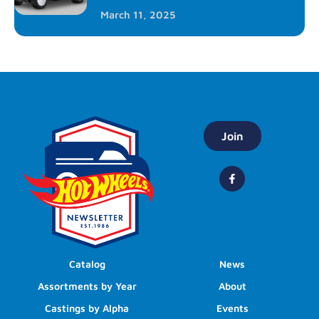
March 11, 2025
Join
Catalog
News
Assortments by Year
About
Castings by Alpha
Events