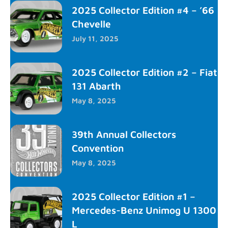
2025 Collector Edition #4 – ’66
Chevelle
July 11, 2025
2025 Collector Edition #2 – Fiat
131 Abarth
May 8, 2025
39th Annual Collectors
Convention
May 8, 2025
2025 Collector Edition #1 –
Mercedes-Benz Unimog U 1300
L