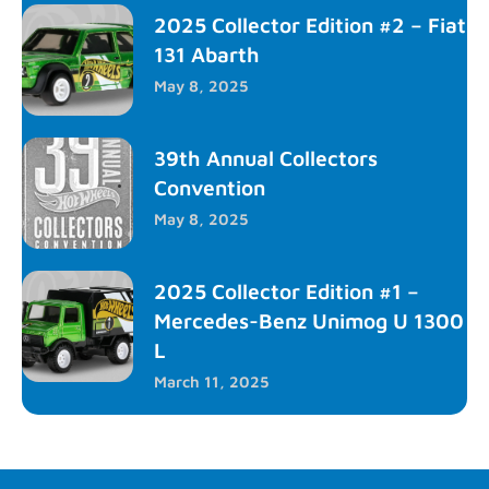
2025 Collector Edition #2 – Fiat
131 Abarth
May 8, 2025
39th Annual Collectors
Convention
May 8, 2025
2025 Collector Edition #1 –
Mercedes-Benz Unimog U 1300
L
March 11, 2025