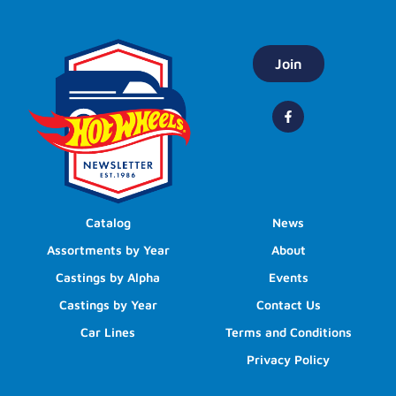
Join
Catalog
News
Assortments by Year
About
Castings by Alpha
Events
Castings by Year
Contact Us
Car Lines
Terms and Conditions
Privacy Policy