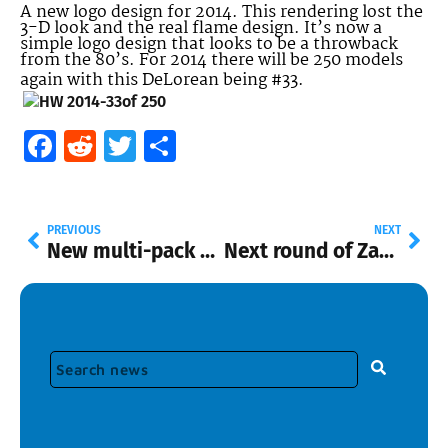
A new logo design for 2014. This rendering lost the
3-D look and the real flame design. It’s now a
simple logo design that looks to be a throwback
from the 80’s. For 2014 there will be 250 models
again with this DeLorean being #33.
Facebook
Reddit
Twitter
Share
PREVIOUS
NEXT
New multi-pack only cars, P Case, and Spongebob
Next round of Zamacs to be in “N” shippers at Walmart