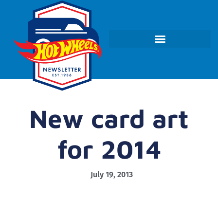
New card art
for 2014
July 19, 2013