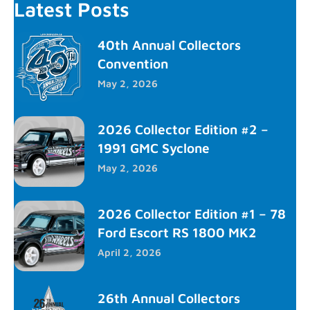
Latest Posts
40th Annual Collectors
Convention
May 2, 2026
2026 Collector Edition #2 –
1991 GMC Syclone
May 2, 2026
2026 Collector Edition #1 – 78
Ford Escort RS 1800 MK2
April 2, 2026
26th Annual Collectors