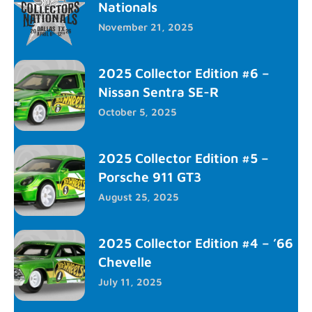
Nationals
November 21, 2025
2025 Collector Edition #6 –
Nissan Sentra SE-R
October 5, 2025
2025 Collector Edition #5 –
Porsche 911 GT3
August 25, 2025
2025 Collector Edition #4 – ’66
Chevelle
July 11, 2025