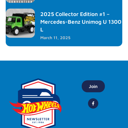
2025 Collector Edition #1 –
Mercedes-Benz Unimog U 1300
L
March 11, 2025
Join