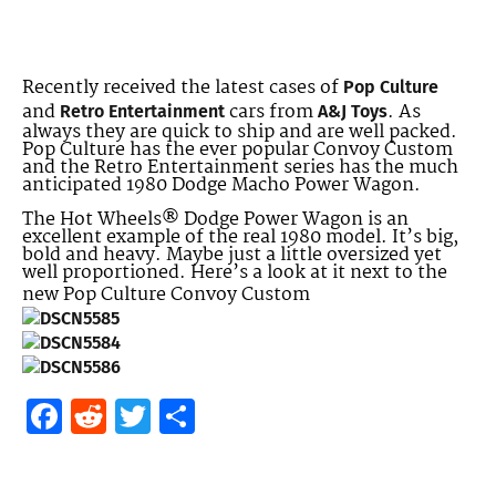
Recently received the latest cases of
Pop Culture
and
cars from
. As
Retro Entertainment
A&J Toys
always they are quick to ship and are well packed.
Pop Culture has the ever popular Convoy Custom
and the Retro Entertainment series has the much
anticipated 1980 Dodge Macho Power Wagon.
The Hot Wheels® Dodge Power Wagon is an
excellent example of the real 1980 model. It’s big,
bold and heavy. Maybe just a little oversized yet
well proportioned. Here’s a look at it next to the
new Pop Culture Convoy Custom
Facebook
Reddit
Twitter
Share