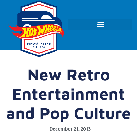
New Retro
Entertainment
and Pop Culture
December 21, 2013