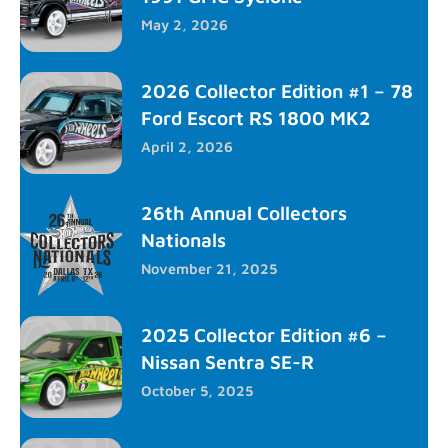
May 2, 2026
2026 Collector Edition #1 – 78
Ford Escort RS 1800 MK2
April 2, 2026
26th Annual Collectors
Nationals
November 21, 2025
2025 Collector Edition #6 –
Nissan Sentra SE-R
October 5, 2025