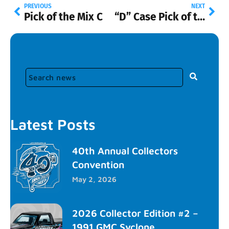
PREVIOUS
NEXT
Pick of the Mix C
“D” Case Pick of the Mix
Latest Posts
40th Annual Collectors
Convention
May 2, 2026
2026 Collector Edition #2 –
1991 GMC Syclone