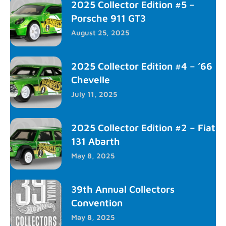
2025 Collector Edition #5 –
Porsche 911 GT3
August 25, 2025
2025 Collector Edition #4 – ’66
Chevelle
July 11, 2025
2025 Collector Edition #2 – Fiat
131 Abarth
May 8, 2025
39th Annual Collectors
Convention
May 8, 2025