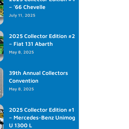
– ’66 Chevelle
July 11, 2025
2025 Collector Edition #2
– Fiat 131 Abarth
May 8, 2025
39th Annual Collectors
Convention
May 8, 2025
2025 Collector Edition #1
– Mercedes-Benz Unimog
U 1300 L