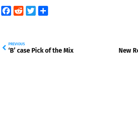
Facebook
Reddit
Twitter
Share
PREVIOUS
‘B’ case Pick of the Mix