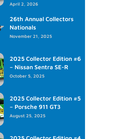
April 2, 2026
26th Annual Collectors
Nationals
November 21, 2025
2025 Collector Edition #6
– Nissan Sentra SE-R
October 5, 2025
2025 Collector Edition #5
– Porsche 911 GT3
August 25, 2025
2025 Collector Edition #4