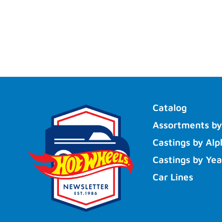
Catalog
Assortments by
Castings by Alp
Castings by Yea
Car Lines