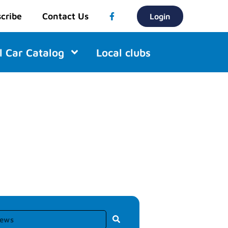
cribe
Contact Us
Login
l Car Catalog
Local clubs