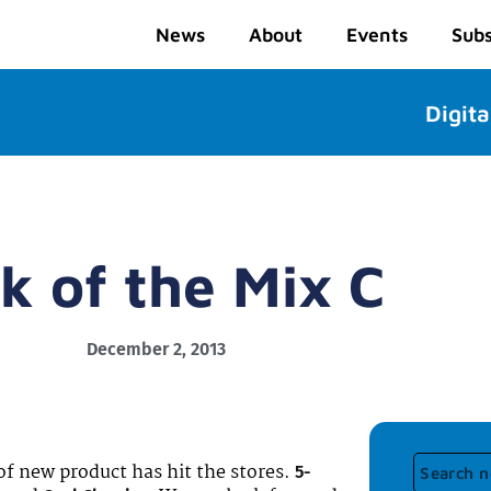
News
About
Events
Subs
Digita
k of the Mix C
December 2, 2013
of new product has hit the stores.
5-