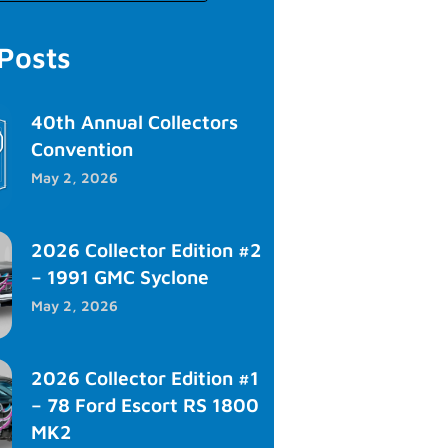
 Posts
40th Annual Collectors
Convention
May 2, 2026
2026 Collector Edition #2
– 1991 GMC Syclone
May 2, 2026
2026 Collector Edition #1
– 78 Ford Escort RS 1800
MK2