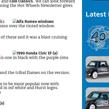
, and
. We can look forward
Cool Classics
pening the Hot Wheels Newsletter gives
Latest
oks
ersion over the tinted window.
f these and it was a blast cruising
is one in black with the purple rims
and the tribal flames on the version.
 to be more popular now with
od in mf white and Hurst logos.