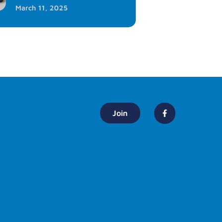
March 11, 2025
Join