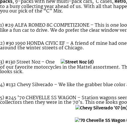
, 9-packs with new multi-pack cars, C cases,
packs
Retro
to a busy collecting year ahead of us. With all that hap
you our pick of the “C” Mix.
1) #29 ALFA ROMEO 8C COMPETIZIONE – This is one lo
like a fun car to drive. We do prefer the clear window v
2) #30 1990 HONDA CIVIC EF – A friend of mine had one o
around the winter streets of Chicago.
3) #130 Street Noz – One
of our favorite motorcycles in the Mattel assortment. Th
looks sick.
4) #132 Chevy Silverado – We like the grabber blue color 
5) #245 ’70 CHEVELLE SS WAGON – Station wagons seem
collectors then they were in the 70’s. This one looks go