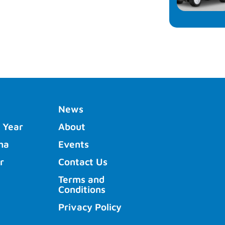
News
 Year
About
ha
Events
r
Contact Us
Terms and
Conditions
Privacy Policy