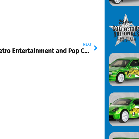
NEXT
New Retro Entertainment and Pop Culture