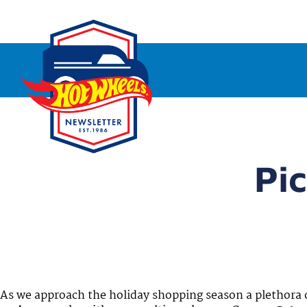
Pic
As we approach the holiday shopping season a plethora 