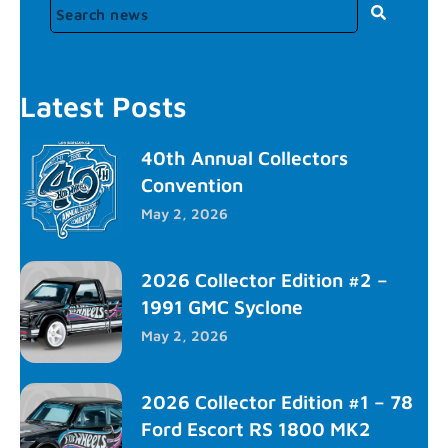
Latest Posts
40th Annual Collectors
Convention
May 2, 2026
2026 Collector Edition #2 –
1991 GMC Syclone
May 2, 2026
2026 Collector Edition #1 – 78
Ford Escort RS 1800 MK2