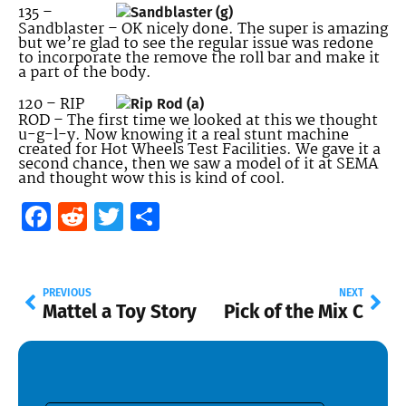
135 –
Sandblaster – OK nicely done. The super is amazing
but we’re glad to see the regular issue was redone
to incorporate the remove the roll bar and make it
a part of the body.
120 – RIP
ROD – The first time we looked at this we thought
u-g-l-y. Now knowing it a real stunt machine
created for Hot Wheels Test Facilities. We gave it a
second chance, then we saw a model of it at SEMA
and thought wow this is kind of cool.
Facebook
Reddit
Twitter
Share
PREVIOUS
NEXT
Mattel a Toy Story
Pick of the Mix C