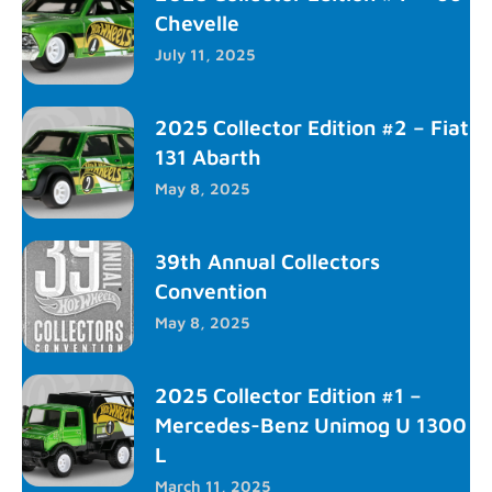
Chevelle
July 11, 2025
2025 Collector Edition #2 – Fiat
131 Abarth
May 8, 2025
39th Annual Collectors
Convention
May 8, 2025
2025 Collector Edition #1 –
Mercedes-Benz Unimog U 1300
L
March 11, 2025