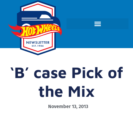
‘B’ case Pick of
the Mix
November 13, 2013