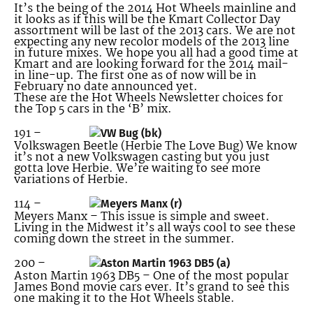
It’s the being of the 2014 Hot Wheels mainline and
it looks as if this will be the Kmart Collector Day
assortment will be last of the 2013 cars. We are not
expecting any new recolor models of the 2013 line
in future mixes. We hope you all had a good time at
Kmart and are looking forward for the 2014 mail-
in line-up. The first one as of now will be in
February no date announced yet.
These are the Hot Wheels Newsletter choices for
the Top 5 cars in the ‘B’ mix.
191 –
Volkswagen Beetle (Herbie The Love Bug) We know
it’s not a new Volkswagen casting but you just
gotta love Herbie. We’re waiting to see more
variations of Herbie.
114 –
Meyers Manx – This issue is simple and sweet.
Living in the Midwest it’s all ways cool to see these
coming down the street in the summer.
200 –
Aston Martin 1963 DB5 – One of the most popular
James Bond movie cars ever. It’s grand to see this
one making it to the Hot Wheels stable.