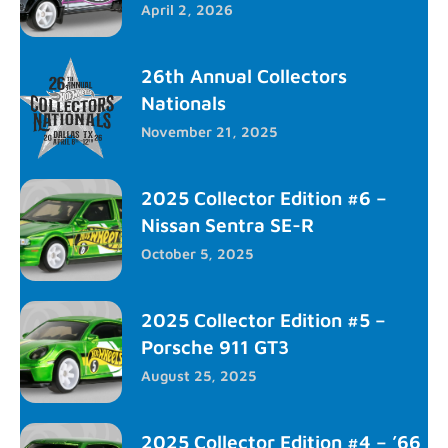
April 2, 2026
26th Annual Collectors
Nationals
November 21, 2025
2025 Collector Edition #6 –
Nissan Sentra SE-R
October 5, 2025
2025 Collector Edition #5 –
Porsche 911 GT3
August 25, 2025
2025 Collector Edition #4 – ’66