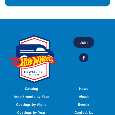
Join
Catalog
News
Assortments by Year
About
Castings by Alpha
Events
Castings by Year
Contact Us