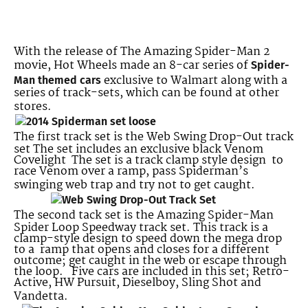
With the release of The Amazing Spider-Man 2
movie, Hot Wheels made an 8-car series of
Spider-
exclusive to Walmart along with a
Man themed cars
series of track-sets, which can be found at other
stores.
The first track set is the Web Swing Drop-Out track
set The set includes an exclusive black Venom
Covelight The set is a track clamp style design to
race Venom over a ramp, pass Spiderman’s
swinging web trap and try not to get caught.
The second tack set is the Amazing Spider-Man
Spider Loop Speedway track set. This track is a
clamp-style design to speed down the mega drop
to a ramp that opens and closes for a different
outcome; get caught in the web or escape through
the loop. Five cars are included in this set; Retro-
Active, HW Pursuit, Dieselboy, Sling Shot and
Vandetta.