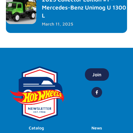
Mercedes-Benz Unimog U 1300
L
March 11, 2025
Join
Catalog
News