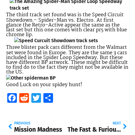
The third track set found was is the Speed Circuit
Showdown – Spider-Man vs. Electro. At first
glance the Retro-Active appear the same as the
last set but this one comes with clear pr5 with blue
chrome lip.
Three blister pack cars different from the Walmart
set were found in Europe. They are the same 3 cars
included in the Spider Loop Speedway. But these
have different BP artwork. These might be difficult
to find do to the fact they might not be available in
the US.
Good Luck on your spidey hunt!
Facebook
Reddit
Twitter
Share
PREVIOUS
NEXT
Mission Madness
The Fast & Furious Hot Wheels cars are back!