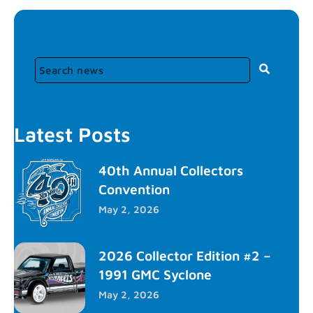
Latest Posts
40th Annual Collectors
Convention
May 2, 2026
2026 Collector Edition #2 –
1991 GMC Syclone
May 2, 2026