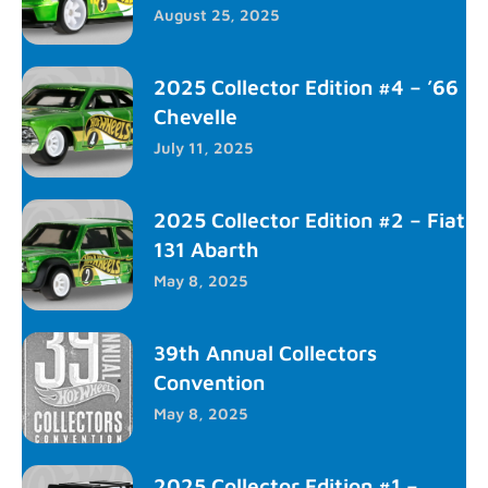
August 25, 2025
2025 Collector Edition #4 – ’66
Chevelle
July 11, 2025
2025 Collector Edition #2 – Fiat
131 Abarth
May 8, 2025
39th Annual Collectors
Convention
May 8, 2025
2025 Collector Edition #1 –