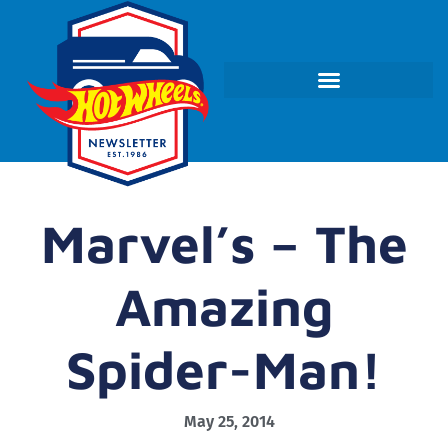
Marvel’s – The
Amazing
Spider-Man!
May 25, 2014