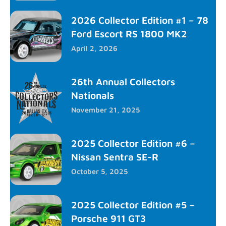
2026 Collector Edition #1 – 78
Ford Escort RS 1800 MK2
April 2, 2026
26th Annual Collectors
Nationals
November 21, 2025
2025 Collector Edition #6 –
Nissan Sentra SE-R
October 5, 2025
2025 Collector Edition #5 –
Porsche 911 GT3