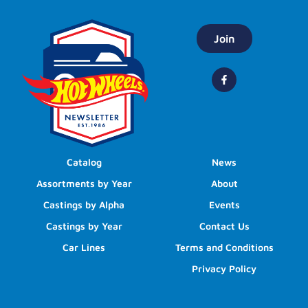
Join
Catalog
News
Assortments by Year
About
Castings by Alpha
Events
Castings by Year
Contact Us
Car Lines
Terms and Conditions
Privacy Policy