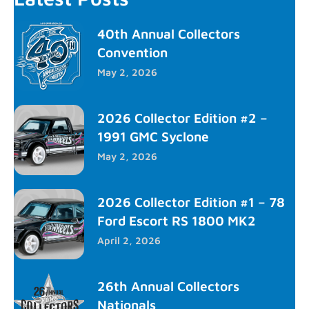
40th Annual Collectors
Convention
May 2, 2026
2026 Collector Edition #2 –
1991 GMC Syclone
May 2, 2026
2026 Collector Edition #1 – 78
Ford Escort RS 1800 MK2
April 2, 2026
26th Annual Collectors
Nationals