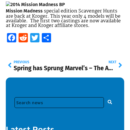
special edition Scavenger Hunts
Mission Madness
are back at Kroger. This year only 4 models will be
available. The first two castings are now available
at Kroger and Kroger affiliate stores.
Facebook
Reddit
Twitter
Share
PREVIOUS
NEXT
Spring has Sprung
Marvel’s – The Amazing Spider-Man!
Latest Posts