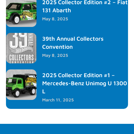
2025 Collector Edition #2 – Fiat
131 Abarth
May 8, 2025
39th Annual Collectors
Convention
May 8, 2025
2025 Collector Edition #1 –
Mercedes-Benz Unimog U 1300
L
March 11, 2025