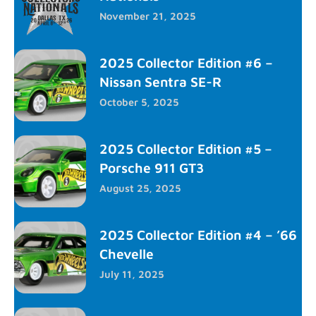
November 21, 2025
2025 Collector Edition #6 –
Nissan Sentra SE-R
October 5, 2025
2025 Collector Edition #5 –
Porsche 911 GT3
August 25, 2025
2025 Collector Edition #4 – ’66
Chevelle
July 11, 2025