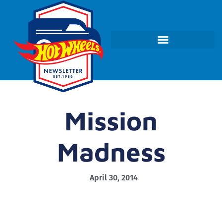
Mission
Madness
April 30, 2014