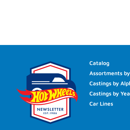
Catalog
Assortments by
Castings by Alp
Castings by Yea
Car Lines