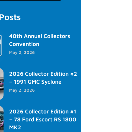
 Posts
40th Annual Collectors
Convention
May 2, 2026
2026 Collector Edition #2
– 1991 GMC Syclone
May 2, 2026
2026 Collector Edition #1
– 78 Ford Escort RS 1800
MK2