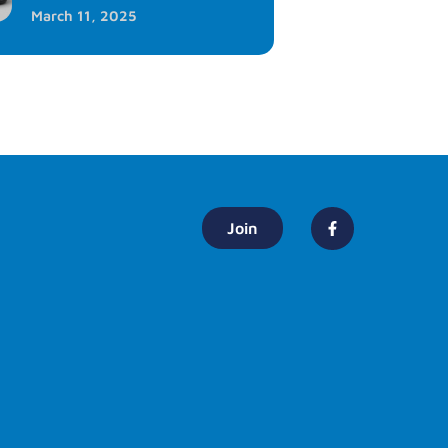
March 11, 2025
Join