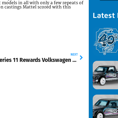
 models in all with only a few repeats of
on castings Mattel scored with this
Latest
NEXT
2012 Series 11 Rewards Volkswagen Drag Truck