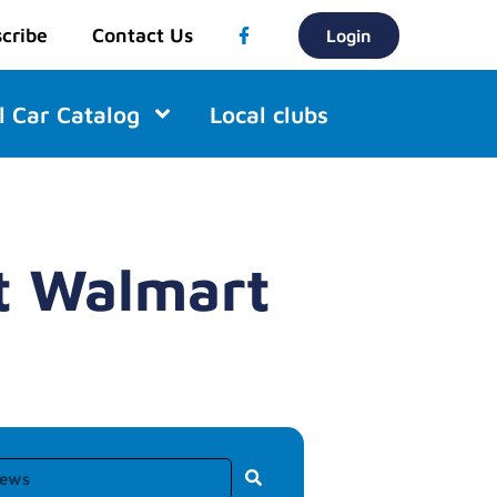
cribe
Contact Us
Login
l Car Catalog
Local clubs
at Walmart