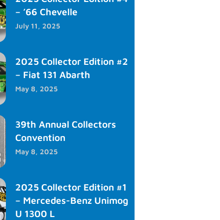
– ’66 Chevelle
July 11, 2025
2025 Collector Edition #2
– Fiat 131 Abarth
May 8, 2025
39th Annual Collectors
Convention
May 8, 2025
2025 Collector Edition #1
– Mercedes-Benz Unimog
U 1300 L