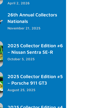
April 2, 2026
26th Annual Collectors
Nationals
November 21, 2025
2025 Collector Edition #6
– Nissan Sentra SE-R
October 5, 2025
2025 Collector Edition #5
– Porsche 911 GT3
August 25, 2025
2025 Collector Edition #4