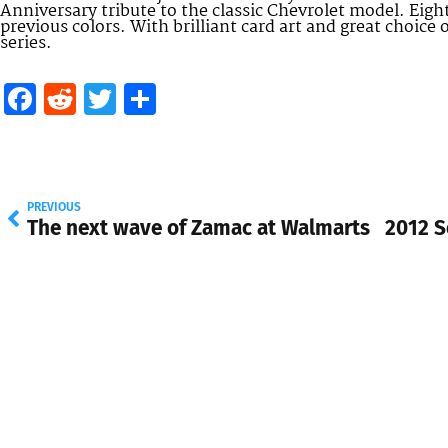
Anniversary tribute to the classic Chevrolet model. Eight
previous colors. With brilliant card art and great choice 
series.
Facebook
Reddit
Twitter
Share
PREVIOUS
The next wave of Zamac at Walmarts