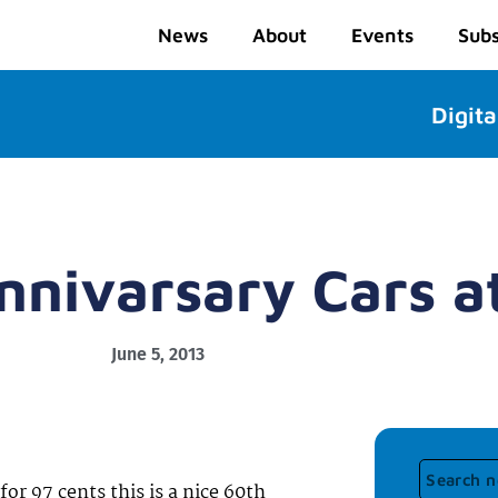
News
About
Events
Subs
Digita
nnivarsary Cars 
June 5, 2013
or 97 cents this is a nice 60th