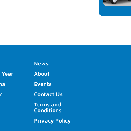
News
 Year
About
ha
Events
r
Contact Us
Terms and
Conditions
Privacy Policy