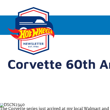
Corvette 60th A
The Corvette series just arrived at my local Walmart and f