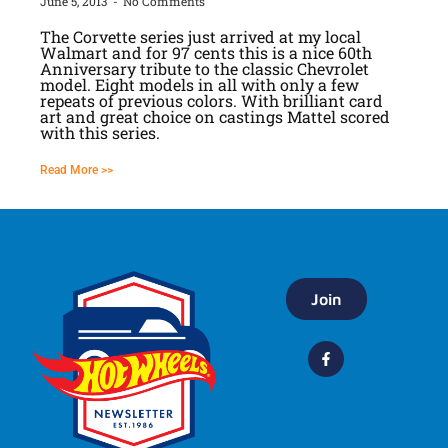
June 5, 2013
No Comments
The Corvette series just arrived at my local
Walmart and for 97 cents this is a nice 60th
Anniversary tribute to the classic Chevrolet
model. Eight models in all with only a few
repeats of previous colors. With brilliant card
art and great choice on castings Mattel scored
with this series.
Read More >>
Join