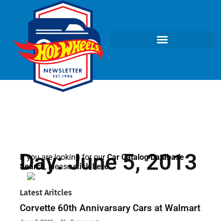
Day: June 5, 2013
If you are looking for our
Car Catalog Database
Search
, please
click here
.
Latest Aritcles
Corvette 60th Annivarsary Cars at Walmart