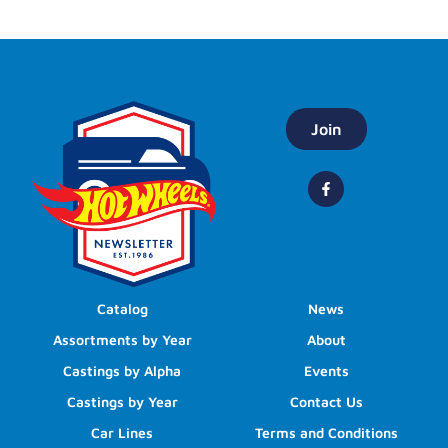
Join
Catalog
News
Assortments by Year
About
Castings by Alpha
Events
Castings by Year
Contact Us
Car Lines
Terms and Conditions