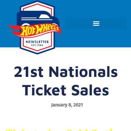
21st Nationals
Ticket Sales
January 8, 2021