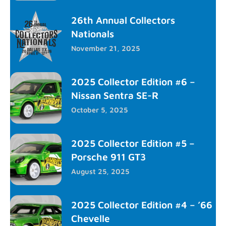
26th Annual Collectors
Nationals
November 21, 2025
2025 Collector Edition #6 –
Nissan Sentra SE-R
October 5, 2025
2025 Collector Edition #5 –
Porsche 911 GT3
August 25, 2025
2025 Collector Edition #4 – ’66
Chevelle