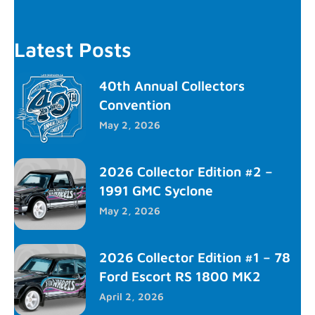
Latest Posts
40th Annual Collectors
Convention
May 2, 2026
2026 Collector Edition #2 –
1991 GMC Syclone
May 2, 2026
2026 Collector Edition #1 – 78
Ford Escort RS 1800 MK2
April 2, 2026