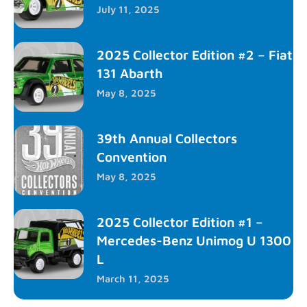
July 11, 2025
2025 Collector Edition #2 – Fiat
131 Abarth
May 8, 2025
39th Annual Collectors
Convention
May 8, 2025
2025 Collector Edition #1 –
Mercedes-Benz Unimog U 1300
L
March 11, 2025