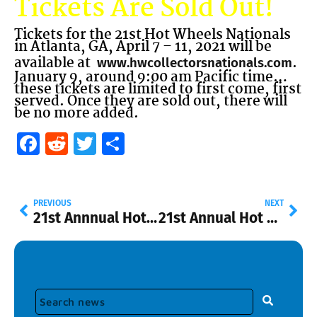
Tickets Are Sold Out!
Tickets for the 21st Hot Wheels Nationals
in Atlanta, GA, April 7 – 11, 2021 will be
available at
.
www.hwcollectorsnationals.com
January 9, around 9:00 am Pacific time…
these tickets are limited to first come, first
served. Once they are sold out, there will
be no more added.
Facebook
Reddit
Twitter
Share
PREVIOUS
NEXT
21st Annnual Hot Wheels Nationals Ticket Information
21st Annual Hot Wheels Collectors Nationals Convention Souvenir Car