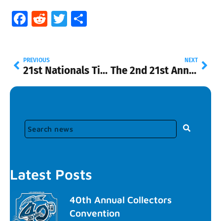
Facebook
Reddit
Twitter
Share
PREVIOUS
NEXT
21st Nationals Ticket Sales
The 2nd 21st Annual Hot Wheels Collectors Nationals Convention Souvenir Car
Latest Posts
40th Annual Collectors
Convention