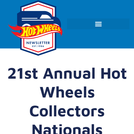
21st Annual Hot
Wheels
Collectors
Nationals