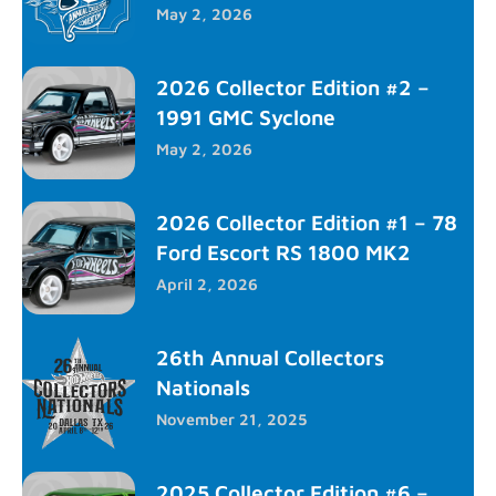
May 2, 2026
2026 Collector Edition #2 –
1991 GMC Syclone
May 2, 2026
2026 Collector Edition #1 – 78
Ford Escort RS 1800 MK2
April 2, 2026
26th Annual Collectors
Nationals
November 21, 2025
2025 Collector Edition #6 –