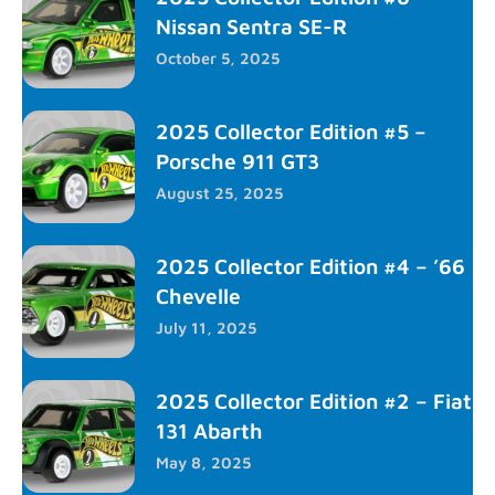
Nissan Sentra SE-R
October 5, 2025
2025 Collector Edition #5 –
Porsche 911 GT3
August 25, 2025
2025 Collector Edition #4 – ’66
Chevelle
July 11, 2025
2025 Collector Edition #2 – Fiat
131 Abarth
May 8, 2025