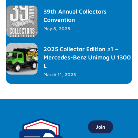
39th Annual Collectors
Convention
May 8, 2025
2025 Collector Edition #1 –
Mercedes-Benz Unimog U 1300
L
March 11, 2025
Join