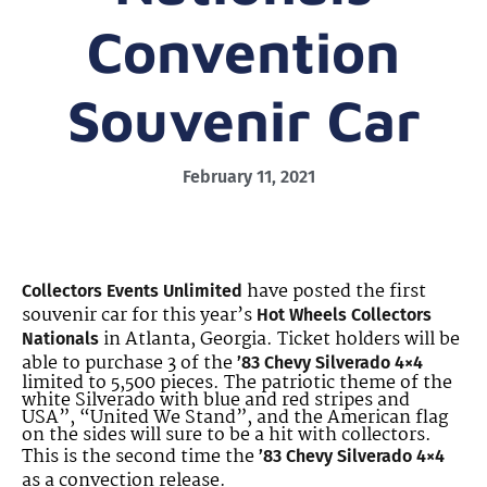
Convention
Souvenir Car
February 11, 2021
have posted the first
Collectors Events Unlimited
souvenir car for this year’s
Hot Wheels Collectors
in Atlanta, Georgia. Ticket holders will be
Nationals
able to purchase 3 of the
’83 Chevy Silverado 4×4
limited to 5,500 pieces. The patriotic theme of the
white Silverado with blue and red stripes and
USA”, “United We Stand”, and the American flag
on the sides will sure to be a hit with collectors.
This is the second time the
’83 Chevy Silverado 4×4
as a convection release.