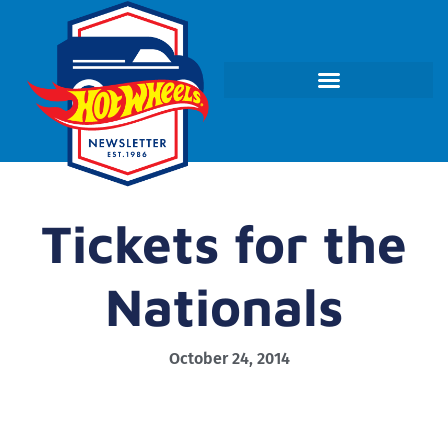
Tickets for the
Nationals
October 24, 2014