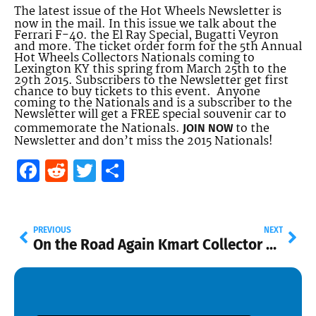
The latest issue of the Hot Wheels Newsletter is
now in the mail. In this issue we talk about the
Ferrari F-40. the El Ray Special, Bugatti Veyron
and more. The ticket order form for the 5th Annual
Hot Wheels Collectors Nationals coming to
Lexington KY this spring from March 25th to the
29th 2015. Subscribers to the Newsletter get first
chance to buy tickets to this event. Anyone
coming to the Nationals and is a subscriber to the
Newsletter will get a FREE special souvenir car to
commemorate the Nationals.
to the
JOIN NOW
Newsletter and don’t miss the 2015 Nationals!
Facebook
Reddit
Twitter
Share
PREVIOUS
NEXT
On the Road Again
Kmart Collector Day Nov. 8th