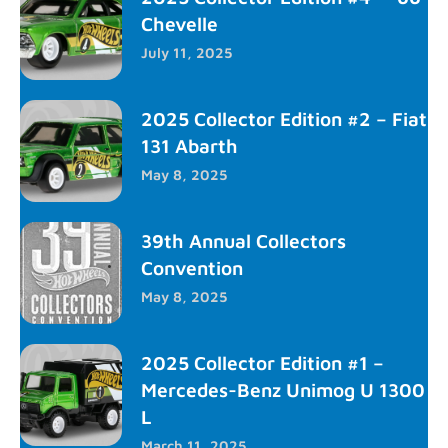
Chevelle
July 11, 2025
2025 Collector Edition #2 – Fiat
131 Abarth
May 8, 2025
39th Annual Collectors
Convention
May 8, 2025
2025 Collector Edition #1 –
Mercedes-Benz Unimog U 1300
L
March 11, 2025