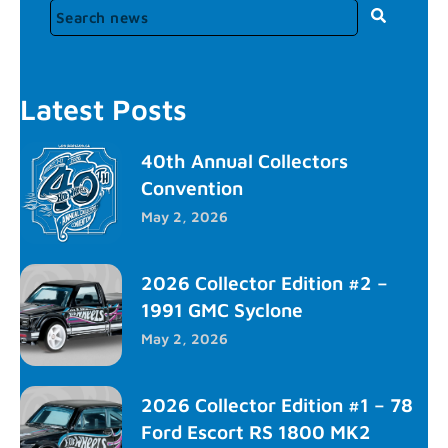
Latest Posts
40th Annual Collectors
Convention
May 2, 2026
2026 Collector Edition #2 –
1991 GMC Syclone
May 2, 2026
2026 Collector Edition #1 – 78
Ford Escort RS 1800 MK2