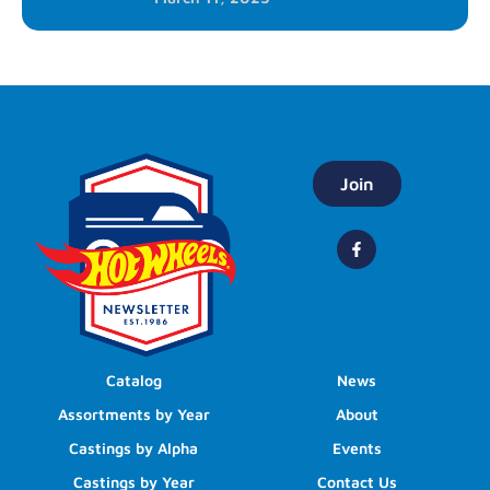
Join
Catalog
News
Assortments by Year
About
Castings by Alpha
Events
Castings by Year
Contact Us