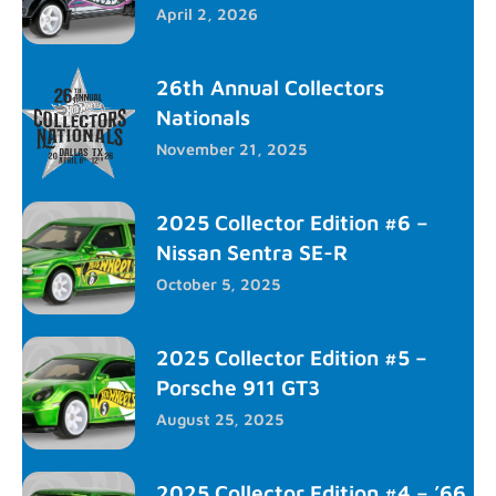
April 2, 2026
26th Annual Collectors
Nationals
November 21, 2025
2025 Collector Edition #6 –
Nissan Sentra SE-R
October 5, 2025
2025 Collector Edition #5 –
Porsche 911 GT3
August 25, 2025
2025 Collector Edition #4 – ’66