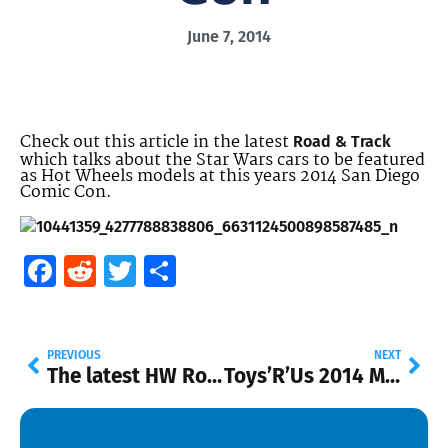
June 7, 2014
Check out this article in the latest
Road & Track
which talks about the Star Wars cars to be featured
as Hot Wheels models at this years 2014 San Diego
Comic Con.
Facebook
Reddit
Twitter
Share
PREVIOUS
NEXT
The latest HW Road Trippin’ at Walmart
Toys’R’Us 2014 Mail-in