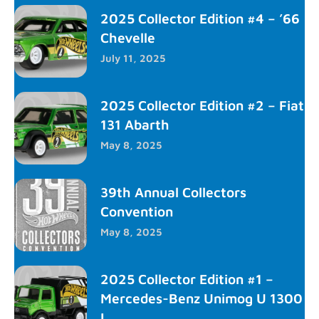
2025 Collector Edition #4 – ’66
Chevelle
July 11, 2025
2025 Collector Edition #2 – Fiat
131 Abarth
May 8, 2025
39th Annual Collectors
Convention
May 8, 2025
2025 Collector Edition #1 –
Mercedes-Benz Unimog U 1300
L