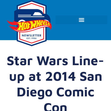
Star Wars Line-
up at 2014 San
Diego Comic
Con