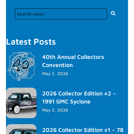
Latest Posts
40th Annual Collectors
Convention
May 2, 2026
2026 Collector Edition #2 –
1991 GMC Syclone
May 2, 2026
2026 Collector Edition #1 – 78