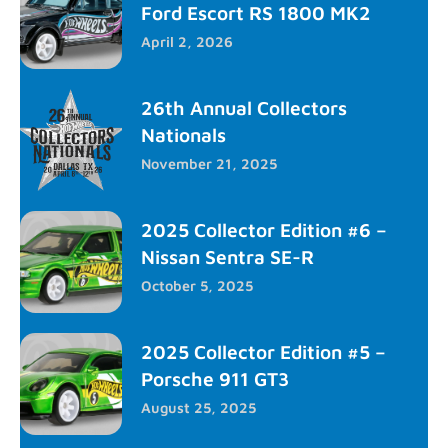
Ford Escort RS 1800 MK2
April 2, 2026
26th Annual Collectors
Nationals
November 21, 2025
2025 Collector Edition #6 –
Nissan Sentra SE-R
October 5, 2025
2025 Collector Edition #5 –
Porsche 911 GT3
August 25, 2025