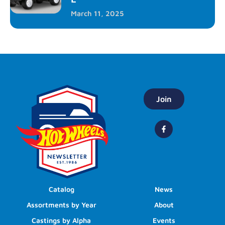
March 11, 2025
Join
Catalog
News
Assortments by Year
About
Castings by Alpha
Events