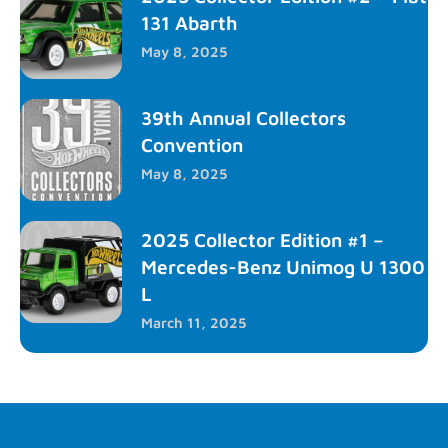
131 Abarth
May 8, 2025
39th Annual Collectors
Convention
May 8, 2025
2025 Collector Edition #1 –
Mercedes-Benz Unimog U 1300
L
March 11, 2025