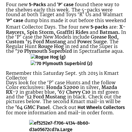
Four new
and
found there way to
5-Packs
‘P’ case
the shelves early this week. The 5-packs were
found at both Target and Toys ‘R’ Us and Walmart
dump bins made it out before this weekend
‘P” case
Kmart Collector Days. The four new
are:
X-
5-packs
Raycers, Spin Storm, Graffiti Rides
and
Batman.
In
the ‘P’ case the New Models include
Grease Rod,
Custom ’15 Ford Mustang
and
Power Surge
. The
Regular Hunt
Rouge Hog
in red and the Super is
the
’70 Plymouth Superbird
in Spectraflame aqua.
Remember this Saturday Sept. 5th 2015 is Kmart
Collector
Days look for the ‘P’ case Hunts and the follow
Color exclusives:
Honda S2000
in silver,
Mazda
RX-7
in grabber blue,
’67 Chevy C10
in mf green
and the ‘
12 Ford Mustang
in black. Check out the
pictures below. The second Kmart mail-in will be
the
’64 GMC Panel
. Check out
Hot Wheels Collectors
for more information and mail-in order form.