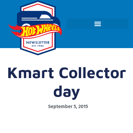
Kmart Collector
day
September 5, 2015