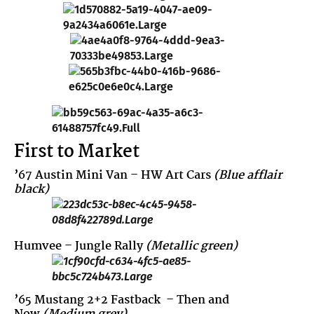
First to Market
’67 Austin Mini Van
– HW Art Cars
(Blue afflair
black)
Humvee
– Jungle Rally
(Metallic green)
’65 Mustang 2+2 Fastback
– Then and