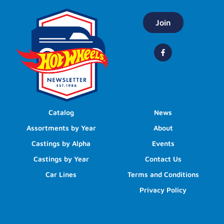
Join
Catalog
News
Assortments by Year
About
Castings by Alpha
Events
Castings by Year
Contact Us
Car Lines
Terms and Conditions
Privacy Policy