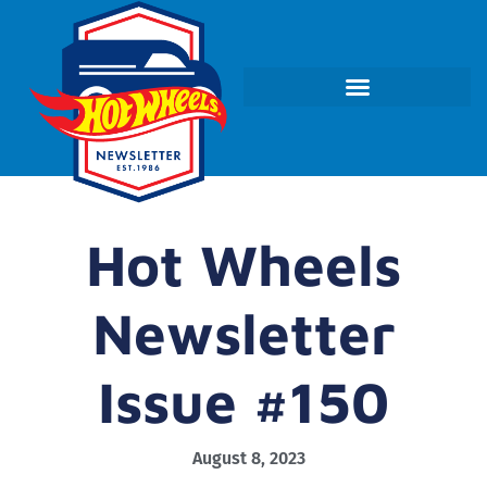
Hot Wheels
Newsletter
Issue #150
August 8, 2023