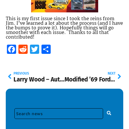
This is my first issue since I took the reins from
Jim. I’ve learned a lot about the process (and I have
the bumps to prove it). Hopefully things will go
smoother with each issue. Thanks to all that
contributed!
Facebook
Reddit
Twitter
Share
PREVIOUS
NEXT
Larry Wood – Automotive Hall of Fame Induction
Modified ’69 Ford Mustang – 77mm – 2023