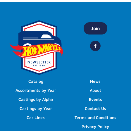
Join
Catalog
News
Assortments by Year
About
Castings by Alpha
Events
Castings by Year
Contact Us
Car Lines
Terms and Conditions
Privacy Policy