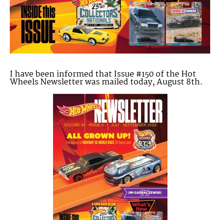
I have been informed that Issue #150 of the Hot
Wheels Newsletter was mailed today, August 8th.