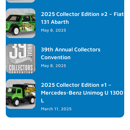
2025 Collector Edition #2 – Fiat
131 Abarth
May 8, 2025
39th Annual Collectors
Convention
May 8, 2025
2025 Collector Edition #1 –
Mercedes-Benz Unimog U 1300
L
March 11, 2025