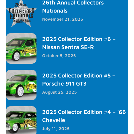
26th Annual Collectors
Nationals
November 21, 2025
2025 Collector Edition #6 –
Nissan Sentra SE-R
October 5, 2025
2025 Collector Edition #5 –
Porsche 911 GT3
August 25, 2025
2025 Collector Edition #4 – ’66
Chevelle
July 11, 2025