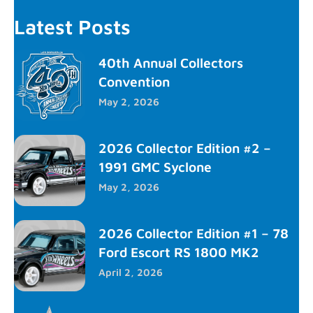
Latest Posts
40th Annual Collectors
Convention
May 2, 2026
2026 Collector Edition #2 –
1991 GMC Syclone
May 2, 2026
2026 Collector Edition #1 – 78
Ford Escort RS 1800 MK2
April 2, 2026