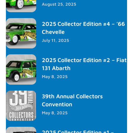
August 25, 2025
2025 Collector Edition #4 – ’66
Chevelle
July 11, 2025
2025 Collector Edition #2 – Fiat
131 Abarth
May 8, 2025
39th Annual Collectors
Convention
May 8, 2025
2025 Collector Edition #1 –