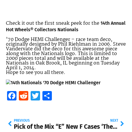
Check it out the first sneak peek for the
14th Annual
Hot Wheels® Collectors Nationals
’70 Dodge HEMI Challenger – race team deco,
originally designed by Phil Riehlman in 2006. Steve
Vandervate did the deco for this awesome piece
along with the Nationals logo. This is limited to
2000 pieces total and will be available at the
Nationals in Oak Brook, IL beginning on Tuesday
April 1, 2014.
Hope to see you all there.
Facebook
Reddit
Twitter
Share
PREVIOUS
NEXT
Pick of the Mix “E”
New F Cases ‘The Homer’