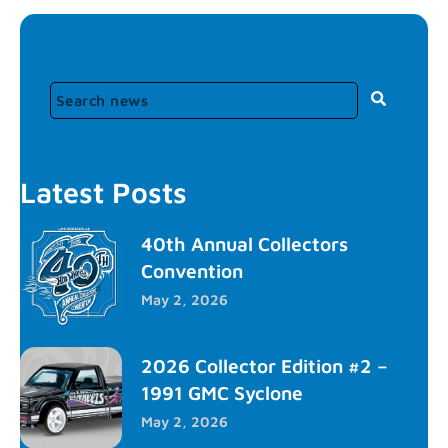
Latest Posts
40th Annual Collectors
Convention
May 2, 2026
2026 Collector Edition #2 –
1991 GMC Syclone
May 2, 2026