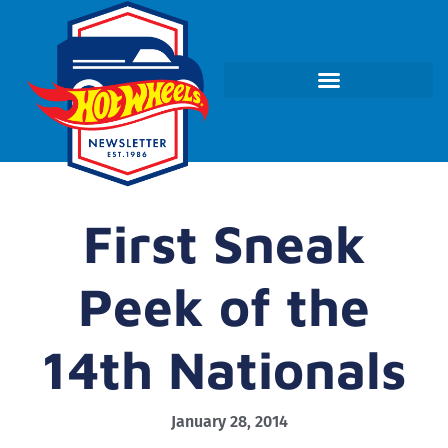
First Sneak
Peek of the
14th Nationals
January 28, 2014