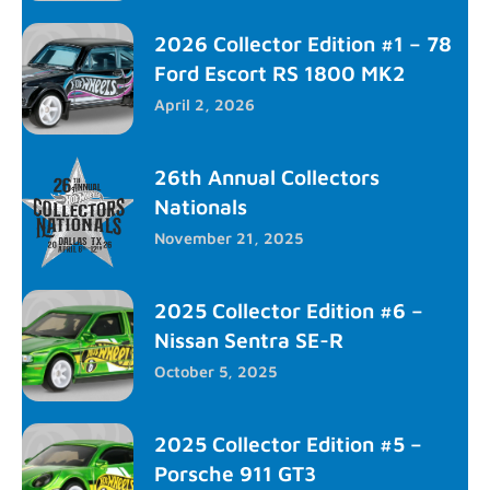
2026 Collector Edition #1 – 78
Ford Escort RS 1800 MK2
April 2, 2026
26th Annual Collectors
Nationals
November 21, 2025
2025 Collector Edition #6 –
Nissan Sentra SE-R
October 5, 2025
2025 Collector Edition #5 –
Porsche 911 GT3