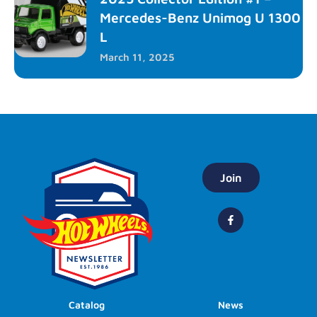
Mercedes-Benz Unimog U 1300
L
March 11, 2025
Join
Catalog
News