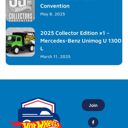
Convention
May 8, 2025
2025 Collector Edition #1 –
Mercedes-Benz Unimog U 1300
L
March 11, 2025
Join