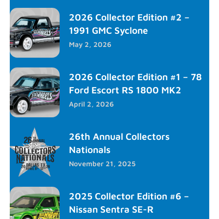
2026 Collector Edition #2 –
1991 GMC Syclone
May 2, 2026
2026 Collector Edition #1 – 78
Ford Escort RS 1800 MK2
April 2, 2026
26th Annual Collectors
Nationals
November 21, 2025
2025 Collector Edition #6 –
Nissan Sentra SE-R