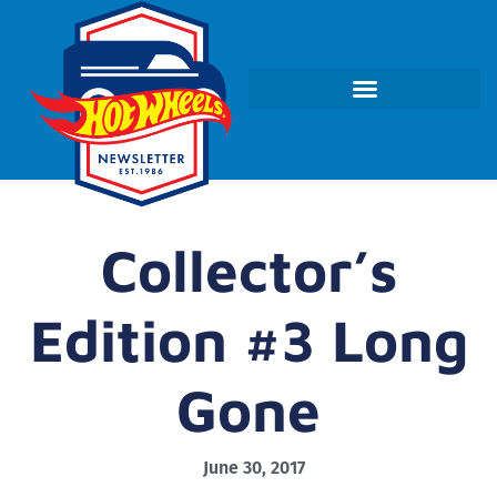
Collector’s
Edition #3 Long
Gone
June 30, 2017