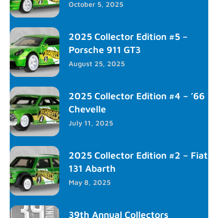
October 5, 2025
2025 Collector Edition #5 –
Porsche 911 GT3
August 25, 2025
2025 Collector Edition #4 – ’66
Chevelle
July 11, 2025
2025 Collector Edition #2 – Fiat
131 Abarth
May 8, 2025
39th Annual Collectors