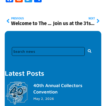
PREVIOUS
NEXT
Welcome to The Diecast Hall of Fame 2.0!
Join us at the 31st Annual Hot Wheels Convention
Latest Posts
40th Annual Collectors
Convention
May 2, 2026