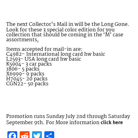
The next Collector’s Mail in will be the Long Gone.
Look for these 3 special color edition for you
collection that should be coming in the ‘M’ case
assortments,
Items accepted for mail-in are:
C4982- International long card hw basic
L2593- USA long card hw basic
K5904- 3 car packs
1806- 5 packs
X6999- 9 packs
H7045- 20 packs
CGN22- 50 packs
Promotion runs Sunday July 2nd through Saturday
September 9th. For More information
click here
Facebook
Reddit
Twitter
Share