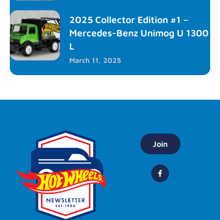
2025 Collector Edition #1 –
Mercedes-Benz Unimog U 1300
L
March 11, 2025
Join