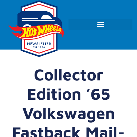
Collector
Edition ’65
Volkswagen
Fastback Mail-