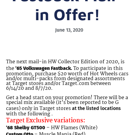
in Offer!
June 13, 2020
The next mail-in HW Collector Edition of 2020, is
the
To participate in this
’65 Volkswagen Fastback.
promotion, purchase $20 worth of Hot Wheels cars
and/or multi-packs from designated assortments
at Target stores and/or Target.com between
6/14/20 and 8/7/20.
Get a head start on your promotion! There will be a
special mix available (it’s been reported to be G
cases) only in Target stores
at the listed locations
with the following .
Target Exclusive variations:
– HW Flames (White)
’68 Shelby GT500
– Muscle Mania (Red)
Custom Otto