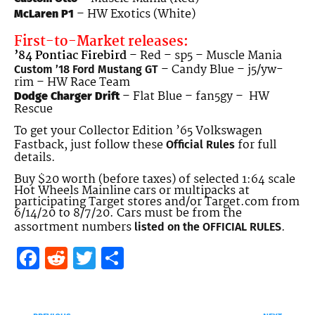
– HW Exotics (White)
McLaren P1
First-to-Market releases:
’84 Pontiac Firebird
– Red – sp5 – Muscle Mania
– Candy Blue – j5/yw-
Custom ’18 Ford Mustang GT
rim – HW Race Team
– Flat Blue – fan5gy – HW
Dodge Charger Drift
Rescue
To get your Collector Edition ’65 Volkswagen
Fastback, just follow these
for full
Official Rules
details.
Buy $20 worth (before taxes) of selected 1:64 scale
Hot Wheels Mainline cars or multipacks at
participating Target stores and/or Target.com from
6/14/20 to 8/7/20. Cars must be from the
assortment numbers
.
listed on the OFFICIAL RULES
Facebook
Reddit
Twitter
Share