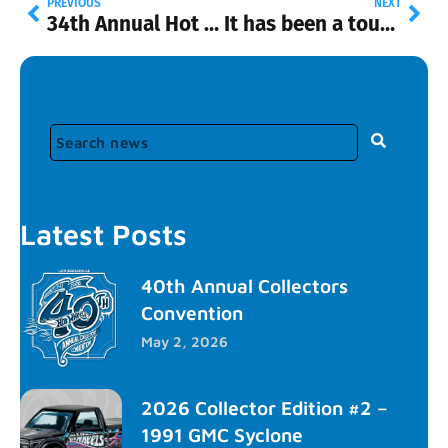
PREVIOUS
NEXT
34th Annual Hot Wheels Convention Tickets
It has been a tough few months
Latest Posts
40th Annual Collectors
Convention
May 2, 2026
2026 Collector Edition #2 –
1991 GMC Syclone