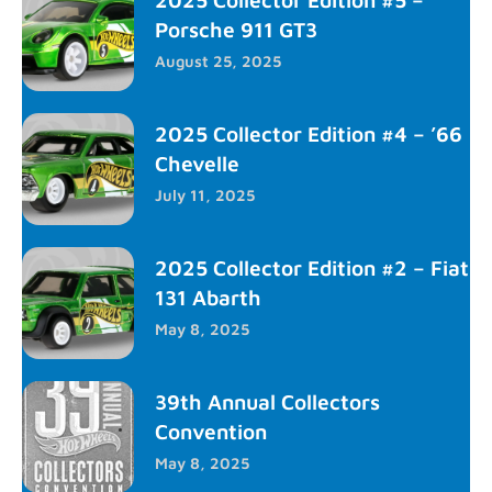
Porsche 911 GT3
August 25, 2025
2025 Collector Edition #4 – ’66
Chevelle
July 11, 2025
2025 Collector Edition #2 – Fiat
131 Abarth
May 8, 2025
39th Annual Collectors
Convention
May 8, 2025