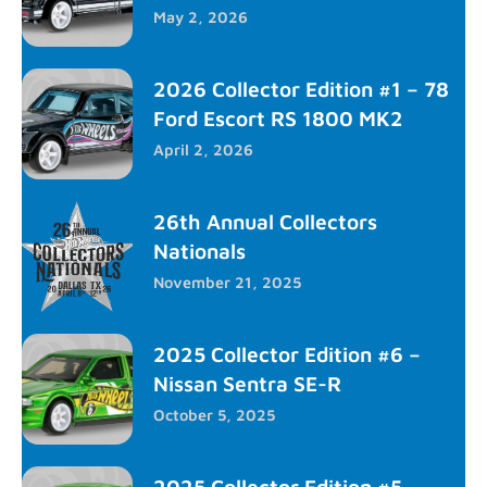
May 2, 2026
2026 Collector Edition #1 – 78
Ford Escort RS 1800 MK2
April 2, 2026
26th Annual Collectors
Nationals
November 21, 2025
2025 Collector Edition #6 –
Nissan Sentra SE-R
October 5, 2025
2025 Collector Edition #5 –