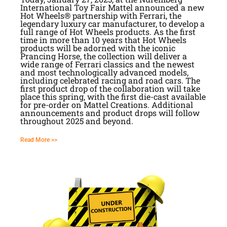
International Toy Fair Mattel announced a new
Hot Wheels® partnership with Ferrari, the
legendary luxury car manufacturer, to develop a
full range of Hot Wheels products. As the first
time in more than 10 years that Hot Wheels
products will be adorned with the iconic
Prancing Horse, the collection will deliver a
wide range of Ferrari classics and the newest
and most technologically advanced models,
including celebrated racing and road cars. The
first product drop of the collaboration will take
place this spring, with the first die-cast available
for pre-order on Mattel Creations. Additional
announcements and product drops will follow
throughout 2025 and beyond.
Read More >>