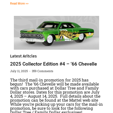
Read More >>
Latest Aritcles
2025 Collector Edition #4 – ’66 Chevelle
July 11, 2025
359 Comments
The third mail-in promotion for 2025 has
begun! The ’66 Chevelle will be made available
with cars purchased at Dollar Tree and Family
Dollar stores. Dates for this promotion are July
4, 2025 – August 14, 2025. Full details about the
promotion can be found at the Mattel web site
While you’re picking up your cars for the mail-in
promotion, be sure to look for the following
Dollar Tree / Family Dollar exclusives!