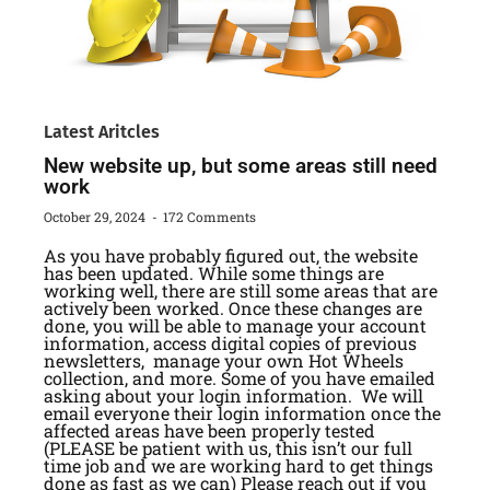
Latest Aritcles
New website up, but some areas still need
work
October 29, 2024
172 Comments
As you have probably figured out, the website
has been updated. While some things are
working well, there are still some areas that are
actively been worked. Once these changes are
done, you will be able to manage your account
information, access digital copies of previous
newsletters, manage your own Hot Wheels
collection, and more. Some of you have emailed
asking about your login information. We will
email everyone their login information once the
affected areas have been properly tested
(PLEASE be patient with us, this isn’t our full
time job and we are working hard to get things
done as fast as we can) Please reach out if you