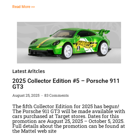
Read More >>
Latest Aritcles
2025 Collector Edition #5 – Porsche 911
GT3
August 25, 2025
83 Comments
The fifth Collector Edition for 2025 has begun!
The Porsche 911 GT3 will be made available with
cars purchased at Target stores. Dates for this
promotion are August 25, 2025 – October 5, 2025.
Full details about the promotion can be found at
the Mattel web site