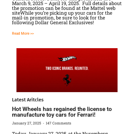
March 9, 2025 – April 19, 2025. Full details about
the promotion can be found at the Mattel web
siteWhile you’re picking up your cars for the
mail-in promotion, be sure to look for the
following Dollar General Exclusives!
Read More >>
Latest Aritcles
Hot Wheels has regained the license to
manufacture toy cars for Ferrari!
January 27, 2025
147 Comments
Today, January 27, 2025, at the Nuremberg