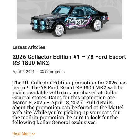
Latest Aritcles
2026 Collector Edition #1 – 78 Ford Escort
RS 1800 MK2
April 2, 2026
22 Comments
The 1th Collector Edition promotion for 2026 has
begun! The 78 Ford Escort RS 1800 MK2 will be
made available with cars purchased at Dollar
General stores. Dates for this promotion are
March 8, 2026 – April 18, 2026. Full details
about the promotion can be found at the Mattel
web site While you’re picking up your cars for
the mail-in promotion, be sure to look for the
following Dollar General exclusives!
Read More >>