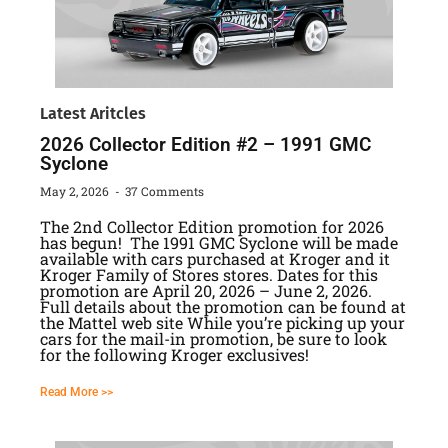
Latest Aritcles
2026 Collector Edition #2 – 1991 GMC
Syclone
May 2, 2026
37 Comments
The 2nd Collector Edition promotion for 2026
has begun! The 1991 GMC Syclone will be made
available with cars purchased at Kroger and it
Kroger Family of Stores stores. Dates for this
promotion are April 20, 2026 – June 2, 2026.
Full details about the promotion can be found at
the Mattel web site While you’re picking up your
cars for the mail-in promotion, be sure to look
for the following Kroger exclusives!
Read More >>