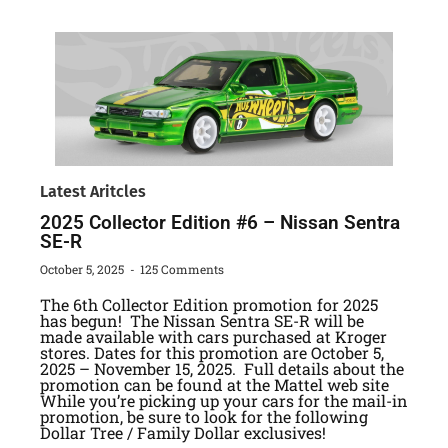
Latest Aritcles
2025 Collector Edition #6 – Nissan Sentra
SE-R
October 5, 2025
125 Comments
The 6th Collector Edition promotion for 2025
has begun! The Nissan Sentra SE-R will be
made available with cars purchased at Kroger
stores. Dates for this promotion are October 5,
2025 – November 15, 2025. Full details about the
promotion can be found at the Mattel web site
While you’re picking up your cars for the mail-in
promotion, be sure to look for the following
Dollar Tree / Family Dollar exclusives!