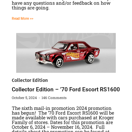
have any questions and/or feedback on how
things are going.
Read More >>
Collector Edition
Collector Edition – ’70 Ford Escort RS1600
October 5, 2024
146 Comments
The sixth mail-in promotion 2024 promotion
has begun! The ’70 Ford Escort RS1600 will be
made available with cars purchased at Kroger
Family of stores. Dates for this promotion are
October 6, 2024 – November 16, 2024. Full
details about the promotion can be found at