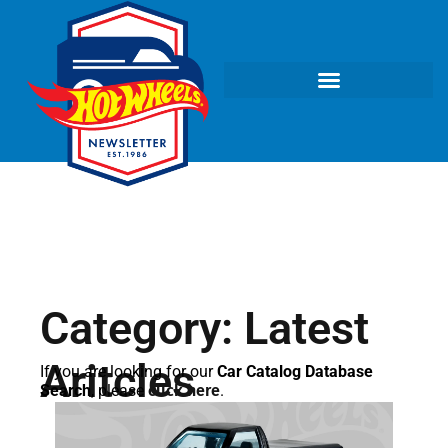
Category: Latest
Aritcles
If you are looking for our
Car Catalog Database
Search
, please
click here
.