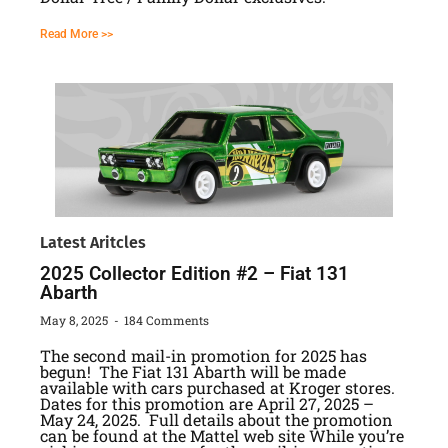
Read More >>
Latest Aritcles
2025 Collector Edition #2 – Fiat 131
Abarth
May 8, 2025
184 Comments
The second mail-in promotion for 2025 has
begun! The Fiat 131 Abarth will be made
available with cars purchased at Kroger stores.
Dates for this promotion are April 27, 2025 –
May 24, 2025. Full details about the promotion
can be found at the Mattel web site While you’re