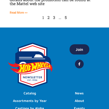
the Mattel web site
Read More >>
1
2
3
…
5
Join
Catalog
News
Assortments by Year
About
Castings by Alpha
Events