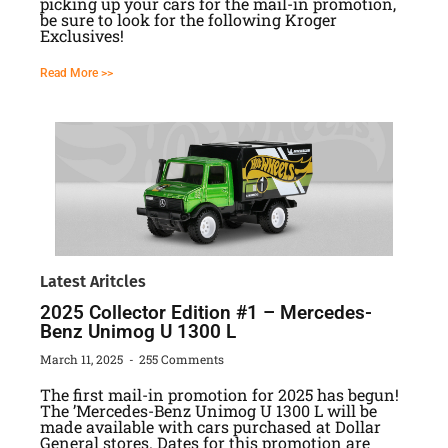
picking up your cars for the mail-in promotion,
be sure to look for the following Kroger
Exclusives!
Read More >>
Latest Aritcles
2025 Collector Edition #1 – Mercedes-
Benz Unimog U 1300 L
March 11, 2025
255 Comments
The first mail-in promotion for 2025 has begun!
The ’Mercedes-Benz Unimog U 1300 L will be
made available with cars purchased at Dollar
General stores. Dates for this promotion are