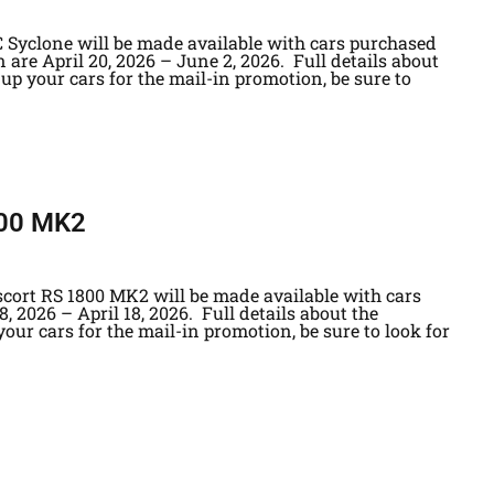
 Syclone will be made available with cars purchased
 are April 20, 2026 – June 2, 2026. Full details about
up your cars for the mail-in promotion, be sure to
800 MK2
scort RS 1800 MK2 will be made available with cars
, 2026 – April 18, 2026. Full details about the
our cars for the mail-in promotion, be sure to look for