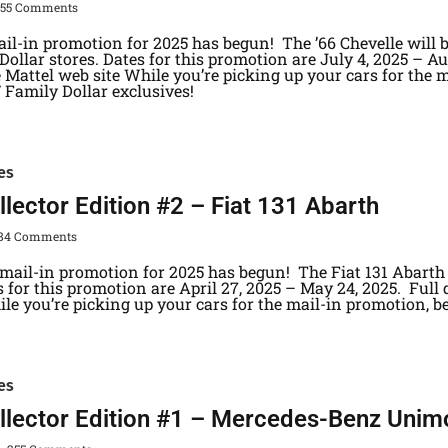
355 Comments
il-in promotion for 2025 has begun! The ’66 Chevelle will 
ollar stores. Dates for this promotion are July 4, 2025 – Au
 Mattel web site While you’re picking up your cars for the m
/ Family Dollar exclusives!
es
lector Edition #2 – Fiat 131 Abarth
84 Comments
mail-in promotion for 2025 has begun! The Fiat 131 Abarth 
s for this promotion are April 27, 2025 – May 24, 2025. Full
le you’re picking up your cars for the mail-in promotion, be
es
llector Edition #1 – Mercedes-Benz Unim