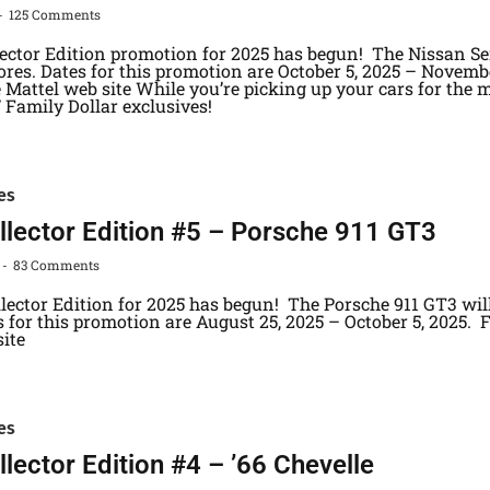
125 Comments
lector Edition promotion for 2025 has begun! The Nissan Se
ores. Dates for this promotion are October 5, 2025 – Novemb
 Mattel web site While you’re picking up your cars for the m
/ Family Dollar exclusives!
es
lector Edition #5 – Porsche 911 GT3
83 Comments
llector Edition for 2025 has begun! The Porsche 911 GT3 wil
s for this promotion are August 25, 2025 – October 5, 2025. 
 site
es
lector Edition #4 – ’66 Chevelle