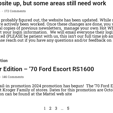
ite up, but some areas still need work
4
172 Comments
probably figured out, the website has been updated. While 
are actively been worked. Once these changes are done, you 
tal copies of previous newsletters, manage your own Hot Wh
t your login information. We will email everyone their log
ted (PLEASE be patient with us, this isn’t our full time job 
ase reach out if you have any questions and/or feedback on
ition
r Edition – ’70 Ford Escort RS1600
146 Comments
ail-in promotion 2024 promotion has begun! The ’70 Ford Es
 Kroger Family of stores. Dates for this promotion are Octo
on can be found at the Mattel web site
1
2
3
…
5