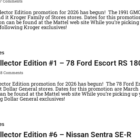
37 Comments
lector Edition promotion for 2026 has begun! The 1991 GMC
d it Kroger Family of Stores stores. Dates for this promotion
n can be found at the Mattel web site While you’re picking 
 following Kroger exclusives!
es
lector Edition #1 – 78 Ford Escort RS 1
18 Comments
lector Edition promotion for 2026 has begun! The 78 Ford E
 Dollar General stores. Dates for this promotion are March 8
n be found at the Mattel web site While you’re picking up y
ng Dollar General exclusives!
es
lector Edition #6 – Nissan Sentra SE-R