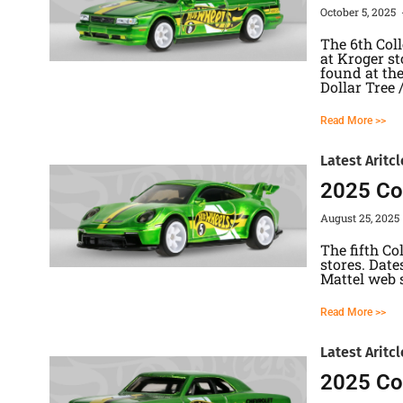
October 5, 2025
The 6th Col
at Kroger st
found at the
Dollar Tree 
Read More >>
Latest Aritcl
2025 Col
August 25, 2025
The fifth Co
stores. Date
Mattel web
Read More >>
Latest Aritcl
2025 Col