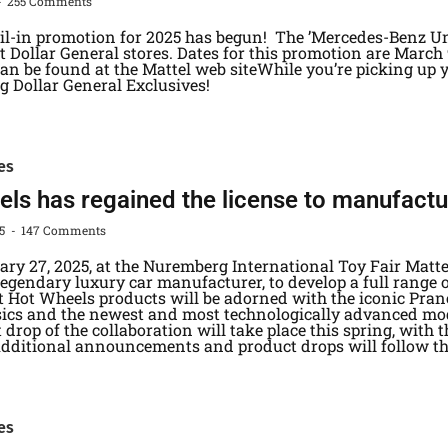
255 Comments
ail-in promotion for 2025 has begun! The ’Mercedes-Benz Un
 Dollar General stores. Dates for this promotion are March 9
n be found at the Mattel web siteWhile you’re picking up yo
g Dollar General Exclusives!
es
ls has regained the license to manufacture
25
147 Comments
ary 27, 2025, at the Nuremberg International Toy Fair Ma
 legendary luxury car manufacturer, to develop a full range 
t Hot Wheels products will be adorned with the iconic Pranc
ssics and the newest and most technologically advanced mod
t drop of the collaboration will take place this spring, with t
Additional announcements and product drops will follow t
es