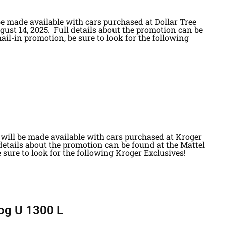
be made available with cars purchased at Dollar Tree
gust 14, 2025. Full details about the promotion can be
ail-in promotion, be sure to look for the following
will be made available with cars purchased at Kroger
 details about the promotion can be found at the Mattel
 sure to look for the following Kroger Exclusives!
og U 1300 L