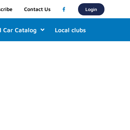
cribe
Contact Us
Login
l Car Catalog
Local clubs