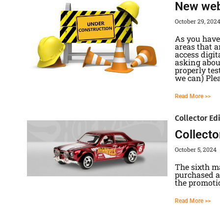
New webs
October 29, 202
As you have 
areas that 
access digi
asking abou
properly tes
we can) Ple
Read More >>
Collector Ed
Collecto
October 5, 2024
The sixth m
purchased at
the promoti
Read More >>