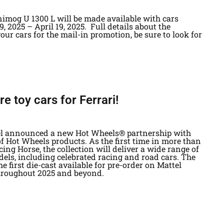
imog U 1300 L will be made available with cars
, 2025 – April 19, 2025. Full details about the
ur cars for the mail-in promotion, be sure to look for
 toy cars for Ferrari!
ttel announced a new Hot Wheels® partnership with
of Hot Wheels products. As the first time in more than
ing Horse, the collection will deliver a wide range of
els, including celebrated racing and road cars. The
he first die-cast available for pre-order on Mattel
hroughout 2025 and beyond.