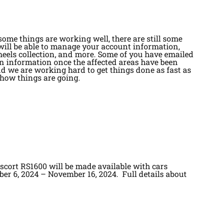
some things are working well, there are still some
will be able to manage your account information,
eels collection, and more. Some of you have emailed
in information once the affected areas have been
and we are working hard to get things done as fast as
 how things are going.
cort RS1600 will be made available with cars
ber 6, 2024 – November 16, 2024. Full details about