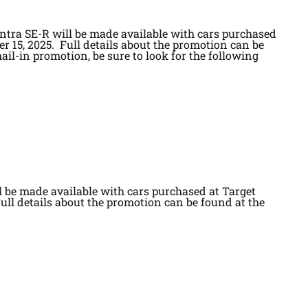
ntra SE-R will be made available with cars purchased
er 15, 2025. Full details about the promotion can be
ail-in promotion, be sure to look for the following
l be made available with cars purchased at Target
Full details about the promotion can be found at the