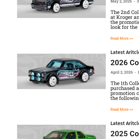
May 2, 2026
The 2nd Col
at Kroger an
the promotio
look for the
Read More >>
Latest Aritcl
2026 Col
April 2, 2026
The 1th Col
purchased at
promotion ca
the followi
Read More >>
Latest Aritcl
2025 Col