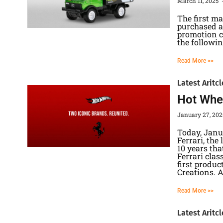
March 11, 2025
The first m
purchased at
promotion ca
the followin
Read More >>
Latest Aritcl
Hot Whee
January 27, 20
Today, Janu
Ferrari, the
10 years tha
Ferrari cla
first produc
Creations. 
Read More >>
Latest Aritcl