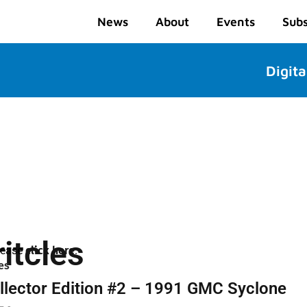
News
About
Events
Subs
Digita
itcles
please
click here
.
es
llector Edition #2 – 1991 GMC Syclone