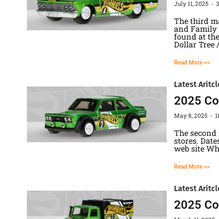
July 11, 2025
The third ma
and Family D
found at the
Dollar Tree 
Read More >>
Latest Aritcl
2025 Col
May 8, 2025
1
The second 
stores. Date
web site Whi
Read More >>
Latest Aritcl
2025 Co