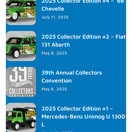
2025 Collector Edition #4 – ’66
Chevelle
July 11, 2025
2025 Collector Edition #2 – Fiat
131 Abarth
May 8, 2025
39th Annual Collectors
Convention
May 8, 2025
2025 Collector Edition #1 –
Mercedes-Benz Unimog U 1300
L