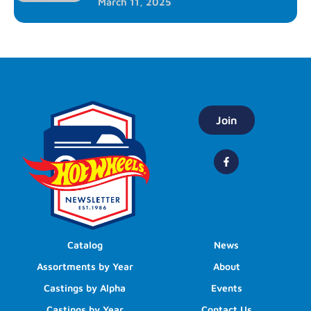
March 11, 2025
Join
Catalog
News
Assortments by Year
About
Castings by Alpha
Events
Castings by Year
Contact Us