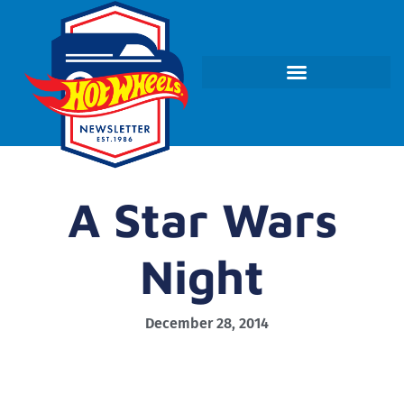
A Star Wars
Night
December 28, 2014