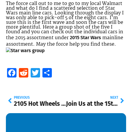
The force call out to me to go to my local Walmart
and what do I find a scattered selection of Star
Wars main line cars. Looking through the display I
was only able to pick-off 5 of the eight cars. I’m
sure this is the first wave and soon the cars will be
more plentiful. Here a group shot of the five I
found and you can check out the individual cars in
the 2015 assortment under
mainline
2015 Star Wars
assortment. May the force help you find these.
Facebook
Reddit
Twitter
Share
PREVIOUS
NEXT
2105 Hot Wheels Mainline List
Join Us at the 15th Annual Collectors Nationals