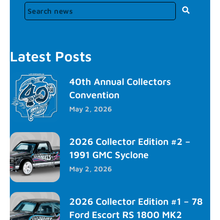
Latest Posts
40th Annual Collectors
Convention
May 2, 2026
2026 Collector Edition #2 –
1991 GMC Syclone
May 2, 2026
2026 Collector Edition #1 – 78
Ford Escort RS 1800 MK2