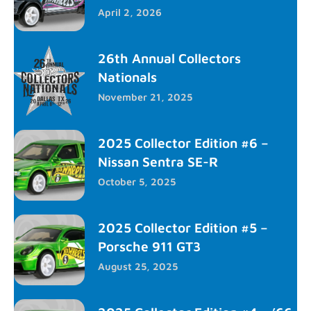
April 2, 2026
26th Annual Collectors
Nationals
November 21, 2025
2025 Collector Edition #6 –
Nissan Sentra SE-R
October 5, 2025
2025 Collector Edition #5 –
Porsche 911 GT3
August 25, 2025