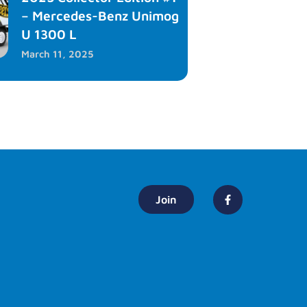
– Mercedes-Benz Unimog
U 1300 L
March 11, 2025
Join