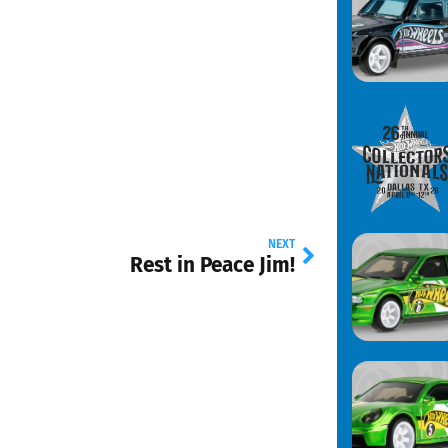
NEXT
Rest in Peace Jim!