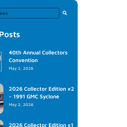
 Posts
40th Annual Collectors
Convention
May 2, 2026
2026 Collector Edition #2
– 1991 GMC Syclone
May 2, 2026
2026 Collector Edition #1