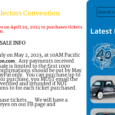
lectors Convention
 on April 29, 2023 to purchases tickets
Latest
n.
SALE INFO
nly on May 2, 2023, at 10AM Pacific
. Any payments received
on.com
e is limited to the first 1000
confirmations should be out by May
PayPal only. You can purchase up to
our purchase, you MUST email the
verified and refunded if NOT
ons to for each ticket purchased.
chase tickets… We will have a
 eyes on our FB page and