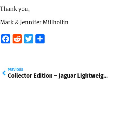
Thank you,
Mark & Jennifer Millhollin
Facebook
Reddit
Twitter
Share
PREVIOUS
Collector Edition – Jaguar Lightweight E-Type