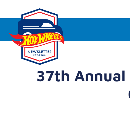
37th Annual