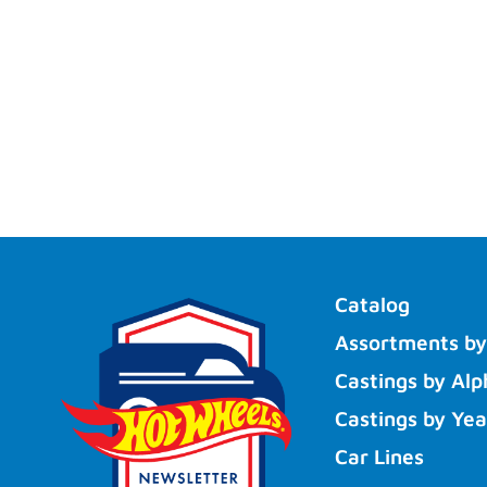
Catalog
Assortments by
Castings by Alp
Castings by Yea
Car Lines