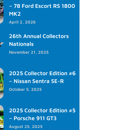
– 78 Ford Escort RS 1800
MK2
April 2, 2026
26th Annual Collectors
Nationals
November 21, 2025
2025 Collector Edition #6
– Nissan Sentra SE-R
October 5, 2025
2025 Collector Edition #5
– Porsche 911 GT3
August 25, 2025