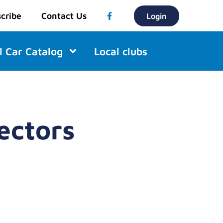
cribe
Contact Us
Login
l Car Catalog
Local clubs
ectors