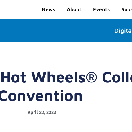
News
About
Events
Subs
Digita
 Hot Wheels® Coll
Convention
April 22, 2023