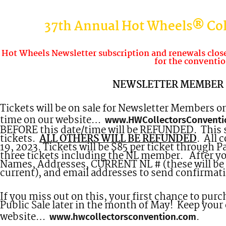
37th Annual Hot Wheels® Col
Hot Wheels Newsletter subscription and renewals closes
for the conventio
NEWSLETTER MEMBER 
Tickets will be on sale for Newsletter Members o
time on our website…
www.HWCollectorsConventi
BEFORE this date/time will be REFUNDED. This sal
tickets.
ALL OTHERS WILL BE REFUNDED
. All 
19, 2023. Tickets will be $85 per ticket through 
three tickets including the NL member. After y
Names, Addresses, CURRENT NL # (these will be 
current), and email addresses to send confirmati
If you miss out on this, your first chance to pur
Public Sale later in the month of May! Keep your
website…
.
www.hwcollectorsconvention.com