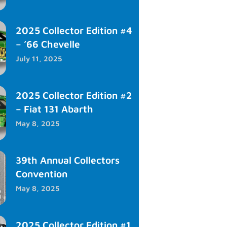
2025 Collector Edition #4
– ’66 Chevelle
July 11, 2025
2025 Collector Edition #2
– Fiat 131 Abarth
May 8, 2025
39th Annual Collectors
Convention
May 8, 2025
2025 Collector Edition #1