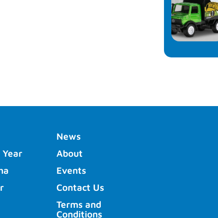
News
 Year
About
ha
Events
r
Contact Us
Terms and
Conditions