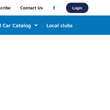
cribe
Contact Us
Login
l Car Catalog
Local clubs