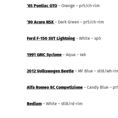
’65 Pontiac GTO
– Orange – pr5/ch-rim
’90 Acura NSX
– Dark Green – pr5/ch-rim
Ford F-150 SVT Lightning
– White – sp5
1991 GMC Syclone
– Aqua – ra6
2012 Volkswagen Beetle
– MF Blue – stl8/wh-ri
Alfa Romeo 8C Competizione
– Candy Blue – pr
Bedlam
– White – stl8/rd-rim