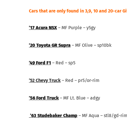
Cars that are only found in 3,9, 10 and 20-car G
’17 Acura NSX
– MF Purple – y5gy
’20 Toyota GR Supra
– MF Olive – sp10bk
’49 Ford F1
– Red – sp5
’52 Chevy Truck
– Red – pr5/or-rim
’56 Ford Truck
– MF Lt. Blue – adgy
’63 Studebaker Champ
– MF Aqua – stl8/gd-ri