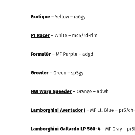
Exotique
– Yellow – ra6gy
F1 Racer
– White – mc5/rd-rim
Formul8r
– MF Purple – adgd
Growler
– Green – sp5gy
HW Warp Speeder
– Orange – adwh
Lamborghini Aventador J
– MF Lt. Blue – pr5/ch
Lamborghini Gallardo LP 560-4
– MF Gray – pr5