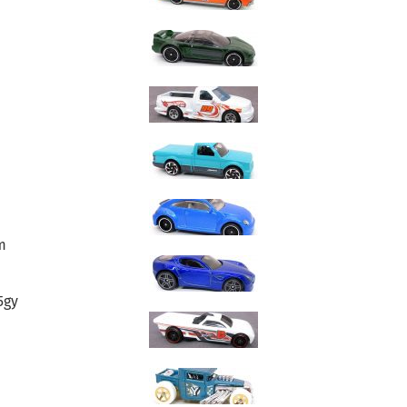
m
5gy