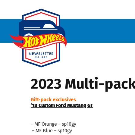
2023 Multi-pac
Gift-pack exclusives
’18 Custom Ford Mustang GT
– MF Orange – sp10gy
– MF Blue – sp10gy