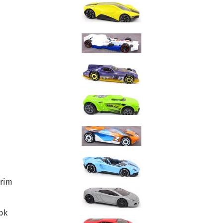
-rim
bk