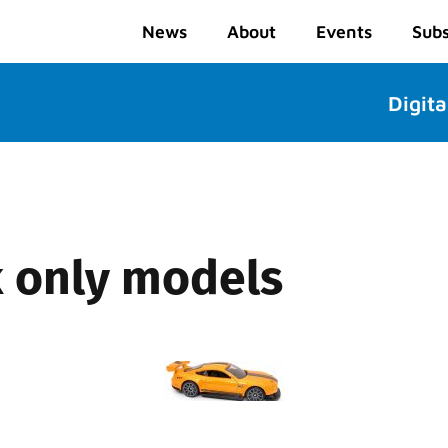
News
About
Events
Subs
Digita
k only models