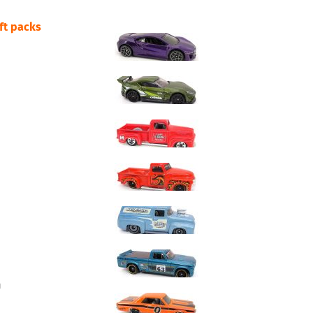
ift packs
m