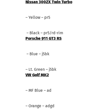
Nissan 300ZX Twin Turbo
– Yellow – pr5
– Black – pr5/rd-rim
Porsche 911 GT3 RS
– Blue – j5bk
– Lt. Green – j5bk
VW Golf MK2
– MF Blue – ad
– Orange – adgd