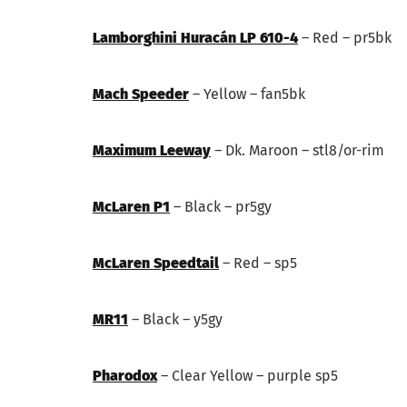
Lamborghini Huracán LP 610-4
– Red – pr5bk
Mach Speeder
– Yellow – fan5bk
Maximum Leeway
– Dk. Maroon – stl8/or-rim
McLaren P1
– Black – pr5gy
McLaren Speedtail
– Red – sp5
MR11
– Black – y5gy
Pharodox
– Clear Yellow – purple sp5