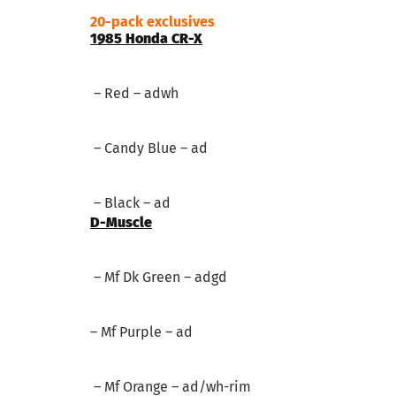
20-pack exclusives
1985 Honda CR-X
– Red – adwh
– Candy Blue – ad
– Black – ad
D-Muscle
– Mf Dk Green – adgd
– Mf Purple – ad
– Mf Orange – ad/wh-rim