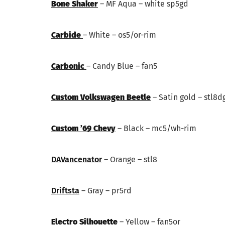
Bone Shaker
– MF Aqua – white sp5gd
Carbide
– White – os5/or-rim
Carbonic
– Candy Blue – fan5
Custom Volkswagen Beetle
– Satin gold – stl8d
Custom ’69 Chevy
– Black – mc5/wh-rim
DAVancenator
– Orange – stl8
Driftsta
– Gray – pr5rd
Electro Silhouette
– Yellow – fan5or