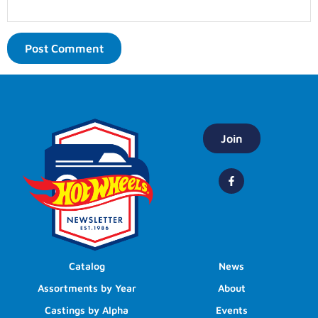
Join
Catalog
News
Assortments by Year
About
Castings by Alpha
Events