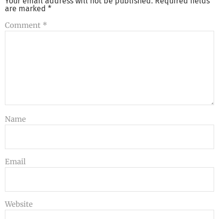
Your email address will not be published.
Required fields
are marked
*
Comment
*
Name
Email
Website