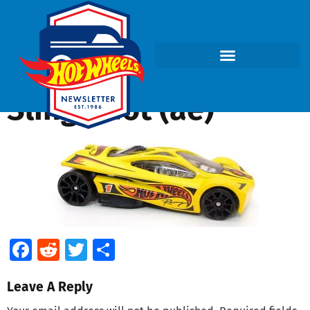
Sling Shot (ae)
Facebook
Reddit
Twitter
Share
Leave A Reply