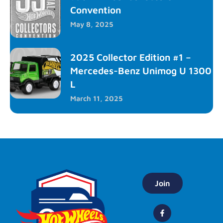
Convention
May 8, 2025
2025 Collector Edition #1 –
Mercedes-Benz Unimog U 1300
L
March 11, 2025
Join