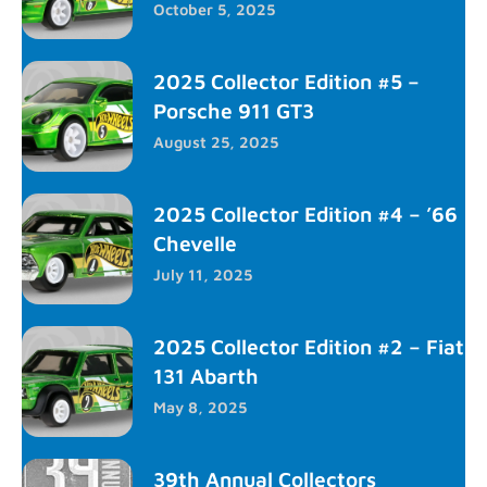
October 5, 2025
2025 Collector Edition #5 –
Porsche 911 GT3
August 25, 2025
2025 Collector Edition #4 – ’66
Chevelle
July 11, 2025
2025 Collector Edition #2 – Fiat
131 Abarth
May 8, 2025
39th Annual Collectors