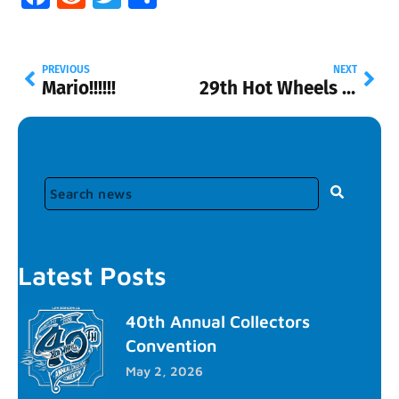
PREVIOUS
NEXT
Mario!!!!!!
29th Hot Wheels Convention
Latest Posts
40th Annual Collectors
Convention
May 2, 2026