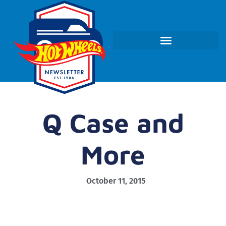
Q Case and
More
October 11, 2015