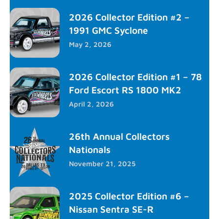
2026 Collector Edition #2 –
1991 GMC Syclone
May 2, 2026
2026 Collector Edition #1 – 78
Ford Escort RS 1800 MK2
April 2, 2026
26th Annual Collectors
Nationals
November 21, 2025
2025 Collector Edition #6 –
Nissan Sentra SE-R