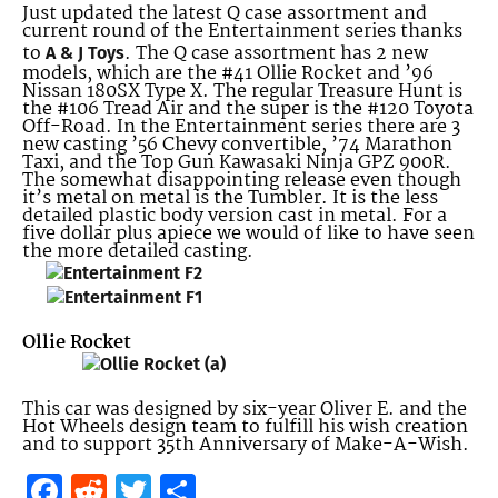
Just updated the latest Q case assortment and
current round of the Entertainment series thanks
to
. The Q case assortment has 2 new
A & J Toys
models, which are the #41 Ollie Rocket and ’96
Nissan 180SX Type X. The regular Treasure Hunt is
the #106 Tread Air and the super is the #120 Toyota
Off-Road. In the Entertainment series there are 3
new casting ’56 Chevy convertible, ’74 Marathon
Taxi, and the Top Gun Kawasaki Ninja GPZ 900R.
The somewhat disappointing release even though
it’s metal on metal is the Tumbler. It is the less
detailed plastic body version cast in metal. For a
five dollar plus apiece we would of like to have seen
the more detailed casting.
Ollie Rocket
This car was designed by six-year Oliver E. and the
Hot Wheels design team to fulfill his wish creation
and to support 35th Anniversary of Make-A-Wish.
Facebook
Reddit
Twitter
Share