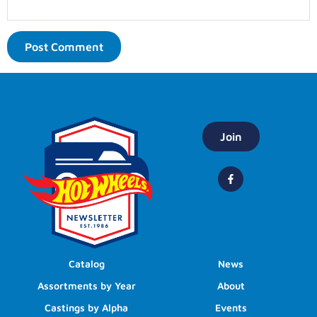
Join
Catalog
News
Assortments by Year
About
Castings by Alpha
Events