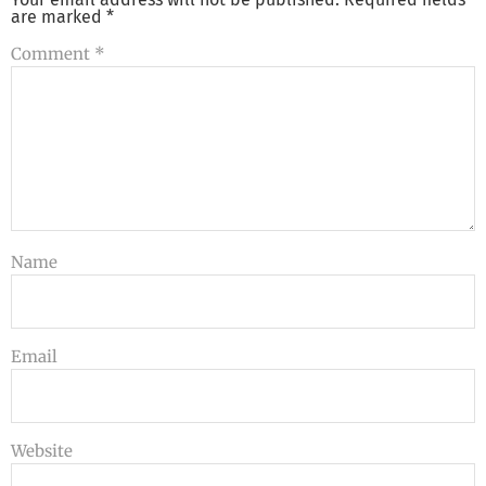
are marked
*
Comment
*
Name
Email
Website