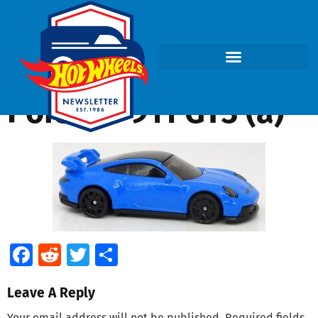
Porsche 911 GT3 (a)
Facebook
Reddit
Twitter
Share
Leave A Reply
Your email address will not be published.
Required fields