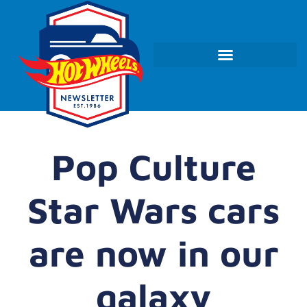
Pop Culture
Star Wars cars
are now in our
galaxy