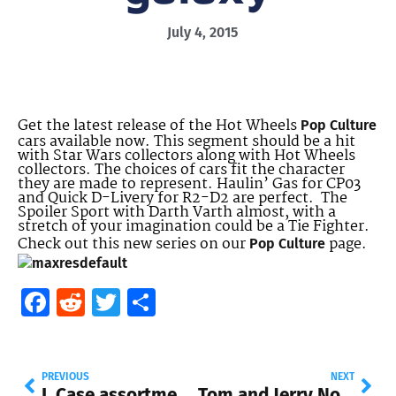
July 4, 2015
Get the latest release of the Hot Wheels
Pop Culture
cars available now. This segment should be a hit
with Star Wars collectors along with Hot Wheels
collectors. The choices of cars fit the character
they are made to represent. Haulin’ Gas for CP03
and Quick D-Livery for R2-D2 are perfect. The
Spoiler Sport with Darth Varth almost, with a
stretch of your imagination could be a Tie Fighter.
Check out this new series on our
page.
Pop Culture
Facebook
Reddit
Twitter
Share
PREVIOUS
NEXT
L Case assortment, Pop Culture, Entertainment and more
Tom and Jerry Now at Walmart