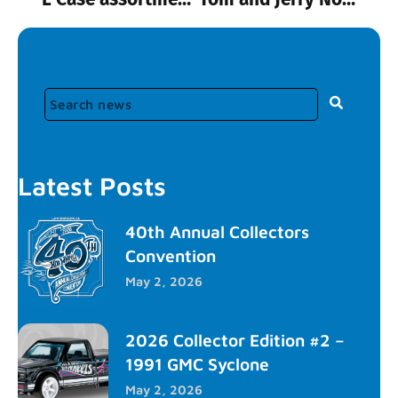
Latest Posts
40th Annual Collectors
Convention
May 2, 2026
2026 Collector Edition #2 –
1991 GMC Syclone
May 2, 2026