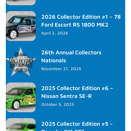
2026 Collector Edition #1 – 78
Ford Escort RS 1800 MK2
April 2, 2026
26th Annual Collectors
Nationals
November 21, 2025
2025 Collector Edition #6 –
Nissan Sentra SE-R
October 5, 2025
2025 Collector Edition #5 –