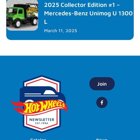
2025 Collector Edition #1 –
Mercedes-Benz Unimog U 1300
L
March 11, 2025
Join
Catalog
News