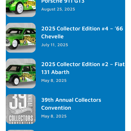
Porsche 911 GT3
August 25, 2025
2025 Collector Edition #4 – ’66
Chevelle
July 11, 2025
2025 Collector Edition #2 – Fiat
131 Abarth
May 8, 2025
39th Annual Collectors
Convention
May 8, 2025