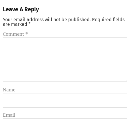
Leave A Reply
Your email address will not be published.
Required fields
are marked
*
Comment
*
Name
Email