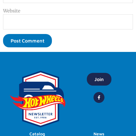
Website
Join
Catalog
News