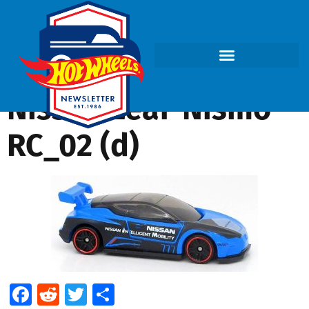
Nissan Leaf-Nismo
RC_02 (d)
Facebook
Reddit
Twitter
Share