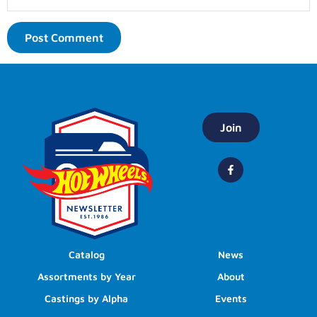
Join
Catalog
News
Assortments by Year
About
Castings by Alpha
Events