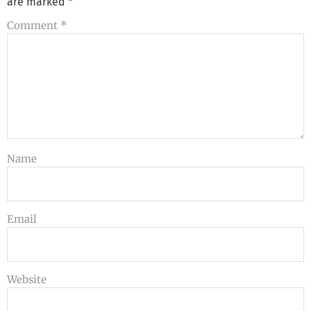
are marked
*
Comment
*
Name
Email
Website