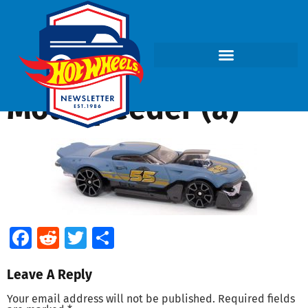
Mod Speeder (a)
Facebook
Reddit
Twitter
Share
Leave A Reply
Your email address will not be published.
Required fields