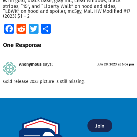
e.
mf gold, black base, gray int., clear windows, black
stripes, “15”, and “Liberty Walk” on hood and sides,
“LBWK” on hood and spoiler, mc5gy, Mal. HW Modified #17
(2023) $1 – 2
Facebook
Reddit
Twitter
Share
One Response
Anonymous
says:
July 28, 2023 at 6:04 pm
Gold release 2023 picture is still missing.
Join