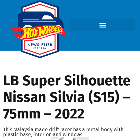
LB Super Silhouette
Nissan Silvia (S15) –
75mm – 2022
This Malaysia made drift racer has a metal body with
plastic base, interior, and windows.