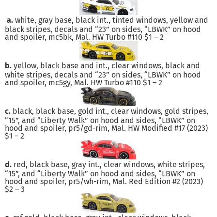
a.
white, gray base, black int., tinted windows, yellow and
black stripes, decals and “23” on sides, “LBWK” on hood
and spoiler, mc5bk, Mal. HW Turbo #110 $1 – 2
b.
yellow, black base and int., clear windows, black and
white stripes, decals and “23” on sides, “LBWK” on hood
and spoiler, mc5gy, Mal. HW Turbo #110 $1 – 2
c.
black, black base, gold int., clear windows, gold stripes,
“15”, and “Liberty Walk” on hood and sides, “LBWK” on
hood and spoiler, pr5/gd-rim, Mal. HW Modified #17 (2023)
$1 – 2
d.
red, black base, gray int., clear windows, white stripes,
“15”, and “Liberty Walk” on hood and sides, “LBWK” on
hood and spoiler, pr5/wh-rim, Mal. Red Edition #2 (2023)
$2 – 3