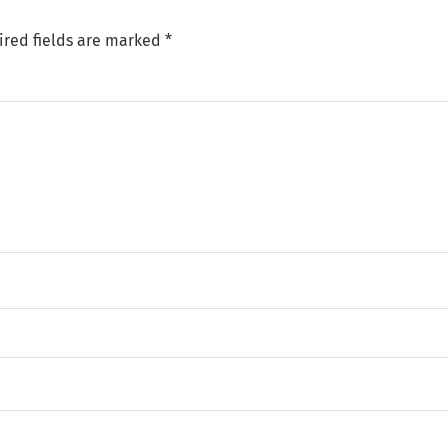
ired fields are marked
*