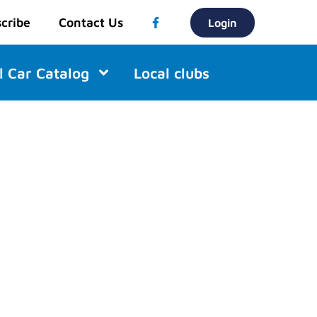
cribe
Contact Us
Login
l Car Catalog
Local clubs