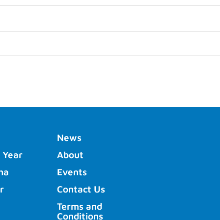
News
 Year
About
ha
Events
r
Contact Us
Terms and
Conditions