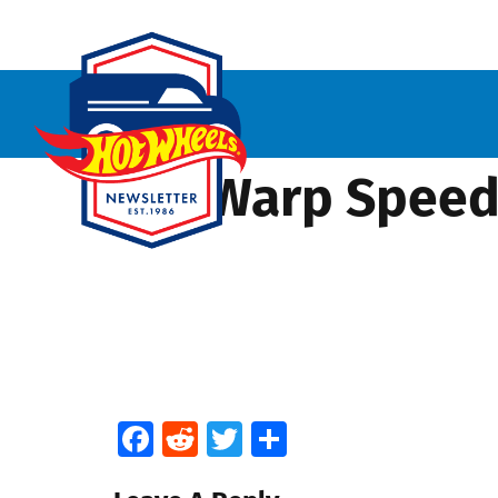
HW Warp Speede
Facebook
Reddit
Twitter
Share