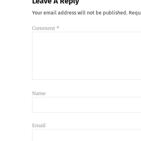
Leave A Reply
Your email address will not be published.
Requ
Comment
*
Name
Email