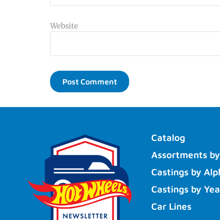
Website
Catalog
Assortments by
Castings by Alp
Castings by Yea
Car Lines