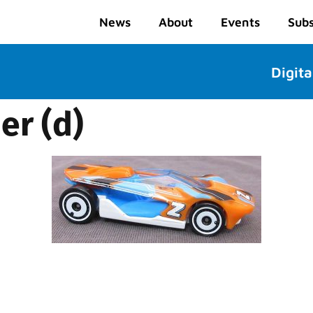
News
About
Events
Subs
Digita
r (d)