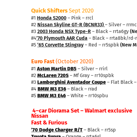
Quick Shifters
Sept 2020
#1
Honda S2000
– Pink – rrcl
#2
Nissan Skyline GT-R (BCNR33)
– Silver – rrm
#3
2003 Honda NSX Type-R
– Black – rrta6gy
(N
#4
’70 Plymouth AAR Cuda
– Black – rrta8bk/rd-
#5
’65 Corvette Stingray
– Red – rr5spbk
(New M
Euro Fast
(October 2020)
#1
Aston Martin DB5
– Silver – rrirl
#2
McLaren 720S
– Mf Gray – rr10spbk
#3
Lamborghini Aventador Coupe
– Flat Black 
#4
BMW M3 E36
– Black – rrad
#5
BMW M3 E46
– White – rr10spbu
4–car Diorama Set – Walmart exclusive
Nissan
Fast & Furious
’70 Dodge Charger R/T
– Black – rr5sp
Toyota Supra
– Orange – rrta6sl