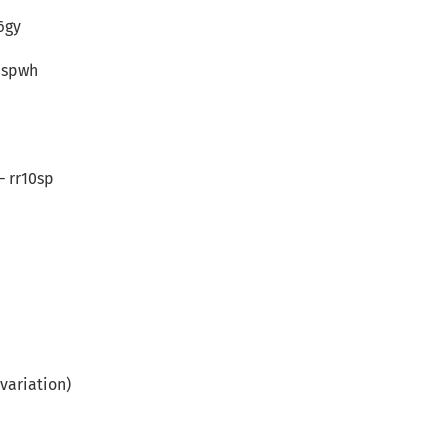
6gy
0spwh
– rr10sp
variation)