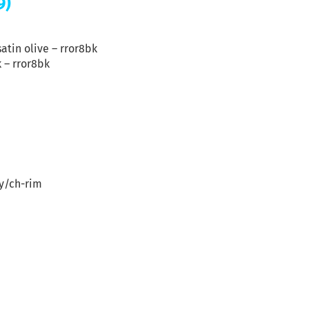
9)
satin olive – rror8bk
k – rror8bk
gy/ch-rim