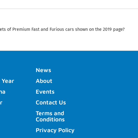
ets of Premium Fast and Furious cars shown on the 2019 page?
News
 Year
About
ha
Events
r
Contact Us
Terms and
Conditions
Privacy Policy