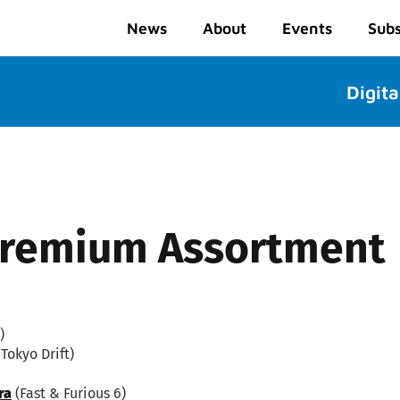
News
About
Events
Subs
Digita
 Premium Assortment
)
Tokyo Drift)
ra
(Fast & Furious 6)