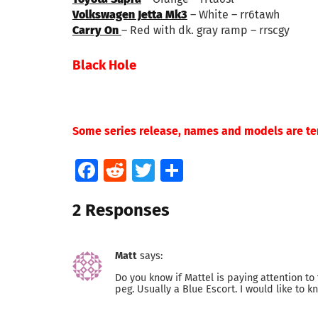
Volkswagen Jetta Mk3
– White – rr6tawh
Carry On
– Red with dk. gray ramp – rrscgy
Black Hole
Some series release, names and models are te
Facebook
Reddit
Twitter
Share
2 Responses
Matt
says:
Do you know if Mattel is paying attention to 
peg. Usually a Blue Escort. I would like to 