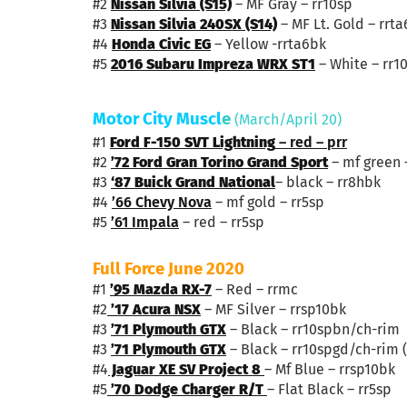
#2
Nissan Silvia (S15)
– MF Gray – rr10sp
#3
Nissan Silvia 240SX (S14)
– MF Lt. Gold – rrta
#4
Honda Civic EG
– Yellow -rrta6bk
#5
2016 Subaru Impreza WRX ST1
– White – rr1
Motor City Muscl
e
(March/April 20)
#1
Ford F-150 SVT Lightning
– red – prr
#2
’72 Ford Gran Torino Grand Sport
– mf green 
#3
‘8
7 Buick Grand National
– black – rr8hbk
#4
’66 Chevy Nova
– mf gold – rr5sp
#5
’61 Impala
– red – rr5sp
Full Force June 2020
#1
’95 Mazda RX-7
– Red – rrmc
#2
’17 Acura NSX
– MF Silver – rrsp10bk
#3
’71 Plymouth GTX
– Black – rr10spbn/ch-rim
#3
’71 Plymouth GTX
– Black – rr10spgd/ch-rim (
#4
Jaguar XE SV Project 8
– Mf Blue – rrsp10bk
#5
’70 Dodge Charger R/T
– Flat Black – rr5sp