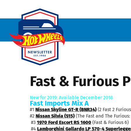
Fast & Furious
New for 2019: Available December 2018
Fast Imports Mix A
#1
Nissan Skyline GT-R (BNR34)
(2 Fast 2 Furious
#2
Nissan Silvia (S15)
(The Fast and The Furious: 
#3
1970 Ford Escort RS 1600
(Fast & Furious 6)
#4
Lamborghini Gallardo LP 570-4 Superlegge