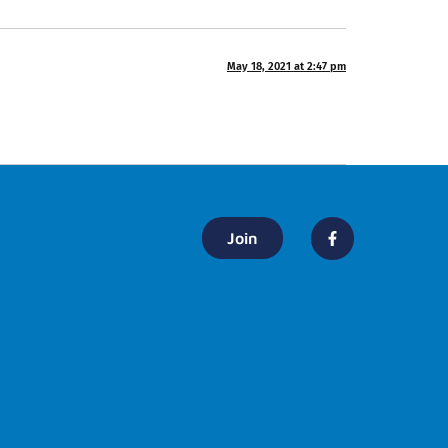
May 18, 2021 at 2:47 pm
Join