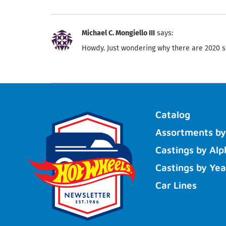
Michael C. Mongiello III
says:
Howdy. Just wondering why there are 2020 s
Catalog
Assortments by
Castings by Alp
Castings by Yea
Car Lines