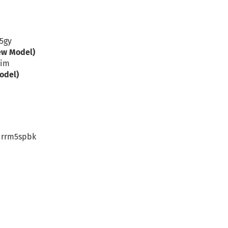
c5gy
ew Model)
rim
odel)
– rrm5spbk