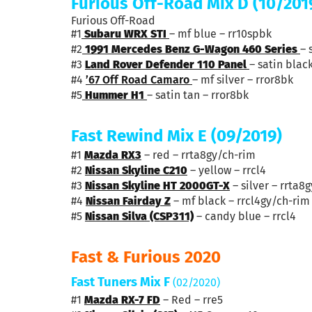
Furious Off-Road Mix D (10/201
Furious Off-Road
#1
Subaru WRX STI
– mf blue – rr10spbk
#2
1991 Mercedes Benz G-Wagon 460 Series
– 
#3
Land Rover Defender 110 Panel
– satin blac
#4
’67
Off Road
Camaro
– mf silver – rror8bk
#5
Hummer H1
– satin tan – rror8bk
Fast Rewind Mix E (09/2019)
#1
Mazda RX3
– red – rrta8gy/ch-rim
#2
Nissan Skyline C210
– yellow – rrcl4
#3
Nissan Skyline HT 2000GT-X
– silver – rrta8
#4
Nissan Fairday Z
– mf black – rrcl4gy/ch-rim
#5
Nissan Silva (CSP311)
– candy blue – rrcl4
Fast & Furious 2020
Fast Tuners Mix F
(02/2020)
#1
Mazda RX-7 FD
– Red – rre5