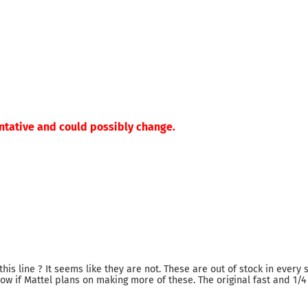
ntative and could possibly change.
this line ? It seems like they are not. These are out of stock in every s
know if Mattel plans on making more of these. The original fast and 1/4