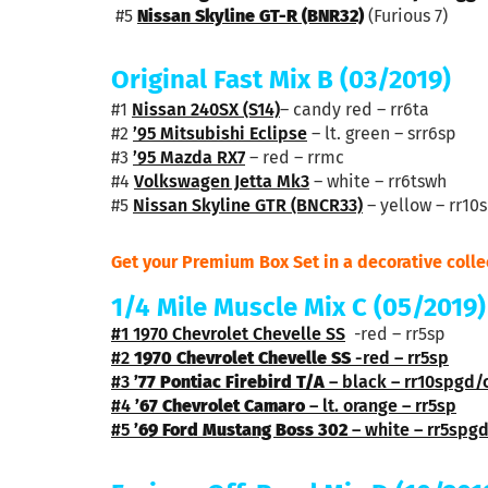
#5
Nissan Skyline GT-R (BNR32)
(Furious 7)
Original Fast Mix B
(03/2019)
#1
Nissan 240SX (S14)
– candy red – rr6ta
#2
’95 Mitsubishi Eclipse
– lt. green – srr6sp
#3
’95 Mazda RX7
– red – rrmc
#4
Volkswagen Jetta Mk3
– white – rr6tswh
#5
Nissan Skyline GTR (BNCR33)
– yellow – rr10
Get your Premium Box Set in a decorative colle
1/4 Mile Muscle Mix C (05/2019)
#1
1970 Chevrolet Chevelle SS
-red – rr5sp
#2
1970 Chevrolet Chevelle SS
-red – rr5sp
#3
’77 Pontiac Firebird T/A
– black – rr10spgd/
#4
’67 Chevrolet Camaro
– lt. orange – rr5sp
#5
’69 Ford Mustang Boss 302
– white – rr5spg