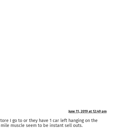
June 11, 2019 at 12:49 pm
tore I go to or they have 1 car left hanging on the
 mile muscle seem to be instant sell outs.