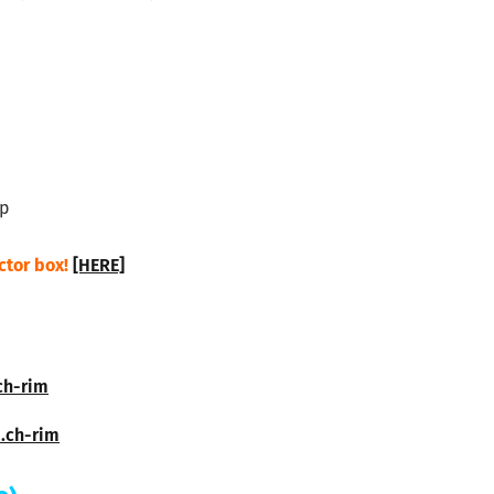
sp
ctor box!
[HERE]
ch-rim
d.ch-rim