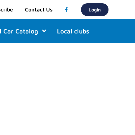
cribe
Contact Us
Login
l Car Catalog
Local clubs