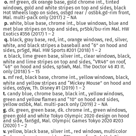
o.
mf green, dk orange base, gold chrome int., tinted
windows, gold and white stripes on top and sides, black
Hot Wheels logo on sides, os5gd rear / os5bk.gd-rim front,
Mal. multi-pack only (2017) 2 – NA
p.
white, blue base, chrome int., blue windows, blue and
met blue stripes on top and sides, pr5bk/bu-rim Mal. HW
Exotics #356 (2017) 1 – 2
q.
black, gray base, red, int., orange windows, red, silver,
white, and black stripes a baseball and “6” on hood and
sides, pr5gd, Mal. HW Sports #201 (2018) 1 – 2
r.
black, lime green base, silver int., clear windows, black,
white and lime stripes on top and sides, “VR46” on roof,
“46” on hood and sides, sp5wh, Mal. The Doctor 46 #3 It.
only (2018) 5 – 15
s.
mf red, black base, chrome int., yellow windows, black,
white and yellow stripes and “Mickey Mouse” on hood and
sides, os5yw, Th. Disney #1 (2019) 1 – 2
t.
candy blue, chrome base, black int., yellow windows,
green and yellow flames and “10” on hood and sides,
yellow os5bk, Mal. multi-pack only (2019) 2 – NA
g.
dk. green, green base, dk. chrome int., green windows,
green gold and white Tokyo Olympic 2020 design on hood
and side, fan5gd, Mal. Olympic Games Tokyo 2020 #203
(2020) 1 – 2
v.
yellow, black base, silver int., red windows, multicolor