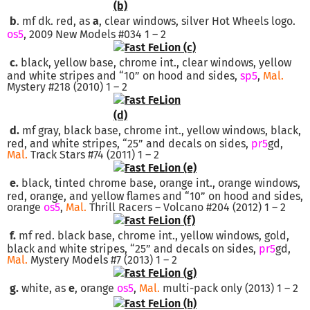
b
. mf dk. red, as
a
, clear windows, silver Hot Wheels logo.
os5
, 2009 New Models #034 1 – 2
c.
black, yellow base, chrome int., clear windows, yellow
and white stripes and “10” on hood and sides,
sp5
,
Mal.
Mystery #218 (2010) 1 – 2
d.
mf gray, black base, chrome int., yellow windows, black,
red, and white stripes, “25” and decals on sides,
pr5
gd,
Mal.
Track Stars #74 (2011) 1 – 2
e.
black, tinted chrome base, orange int., orange windows,
red, orange, and yellow flames and “10” on hood and sides,
orange
os5
,
Mal.
Thrill Racers – Volcano #204 (2012) 1 – 2
f.
mf red. black base, chrome int., yellow windows, gold,
black and white stripes, “25” and decals on sides,
pr5
gd,
Mal.
Mystery Models #7 (2013) 1 – 2
g.
white, as
e
, orange
os5
,
Mal.
multi-pack only (2013) 1 – 2