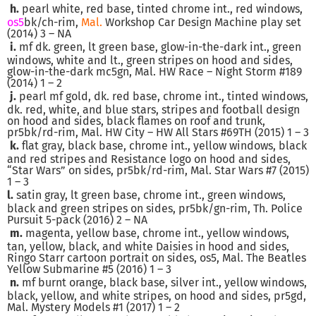
h.
pearl white, red base, tinted chrome int., red windows,
os5
bk/ch-rim,
Mal.
Workshop Car Design Machine play set
(2014) 3 – NA
i.
mf dk. green, lt green base, glow-in-the-dark int., green
windows, white and lt., green stripes on hood and sides,
glow-in-the-dark mc5gn, Mal. HW Race – Night Storm #189
(2014) 1 – 2
j.
pearl mf gold, dk. red base, chrome int., tinted windows,
dk. red, white, and blue stars, stripes and football design
on hood and sides, black flames on roof and trunk,
pr5bk/rd-rim, Mal. HW City – HW All Stars #69TH (2015) 1 – 3
k.
flat gray, black base, chrome int., yellow windows, black
and red stripes and Resistance logo on hood and sides,
“Star Wars” on sides, pr5bk/rd-rim, Mal. Star Wars #7 (2015)
1 – 3
l.
satin gray, lt green base, chrome int., green windows,
black and green stripes on sides, pr5bk/gn-rim, Th. Police
Pursuit 5-pack (2016) 2 – NA
m.
magenta, yellow base, chrome int., yellow windows,
tan, yellow, black, and white Daisies in hood and sides,
Ringo Starr cartoon portrait on sides, os5, Mal. The Beatles
Yellow Submarine #5 (2016) 1 – 3
n.
mf burnt orange, black base, silver int., yellow windows,
black, yellow, and white stripes, on hood and sides, pr5gd,
Mal. Mystery Models #1 (2017) 1 – 2