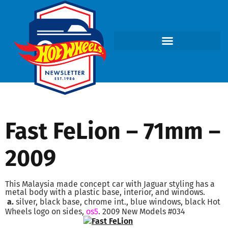
Fast FeLion – 71mm –
2009
This Malaysia made concept car with Jaguar styling has a
metal body with a plastic base, interior, and windows.
a.
silver, black base, chrome int., blue windows, black Hot
Wheels logo on sides,
os5
. 2009 New Models #034