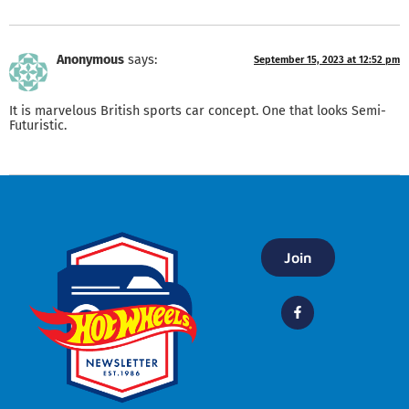
Anonymous
says:
September 15, 2023 at 12:52 pm
It is marvelous British sports car concept. One that looks Semi-
Futuristic.
Join