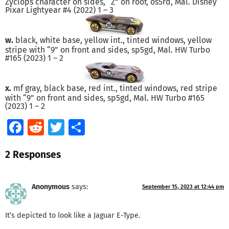
Zyclops character on sides, “Z” on roof, os5rd, Mal. Disney
Pixar Lightyear #4 (2022) 1 – 3
w.
black, white base, yellow int., tinted windows, yellow
stripe with “9” on front and sides, sp5gd, Mal. HW Turbo
#165 (2023) 1 – 2
x.
mf gray, black base, red int., tinted windows, red stripe
with “9” on front and sides, sp5gd, Mal. HW Turbo #165
(2023) 1 – 2
Facebook
Reddit
Twitter
Share
2 Responses
Anonymous
says:
September 15, 2023 at 12:44 pm
It’s depicted to look like a Jaguar E-Type.