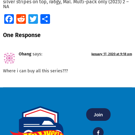
silver stripes on top, ra6gy, Mal. Multi-pack only (2023) 2 –
NA
Facebook
Reddit
Twitter
Share
One Response
Ohang
says:
January 17, 2020 at 9:18 pm
Where i can buy all this series???
Join