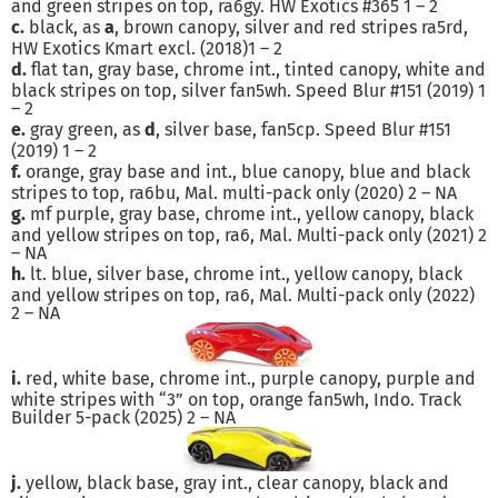
and green stripes on top, ra6gy. HW Exotics #365 1 – 2
c.
black, as
a
, brown canopy, silver and red stripes ra5rd,
HW Exotics Kmart excl. (2018)1 – 2
d.
flat tan, gray base, chrome int., tinted canopy, white and
black stripes on top, silver fan5wh. Speed Blur #151 (2019) 1
– 2
e.
gray green, as
d
, silver base, fan5cp. Speed Blur #151
(2019) 1 – 2
f.
orange, gray base and int., blue canopy, blue and black
stripes to top, ra6bu, Mal. multi-pack only (2020) 2 – NA
g.
mf purple, gray base, chrome int., yellow canopy, black
and yellow stripes on top, ra6, Mal. Multi-pack only (2021) 2
– NA
h.
lt. blue, silver base, chrome int., yellow canopy, black
and yellow stripes on top, ra6, Mal. Multi-pack only (2022)
2 – NA
i.
red, white base, chrome int., purple canopy, purple and
white stripes with “3” on top, orange fan5wh, Indo. Track
Builder 5-pack (2025) 2 – NA
j.
yellow, black base, gray int., clear canopy, black and