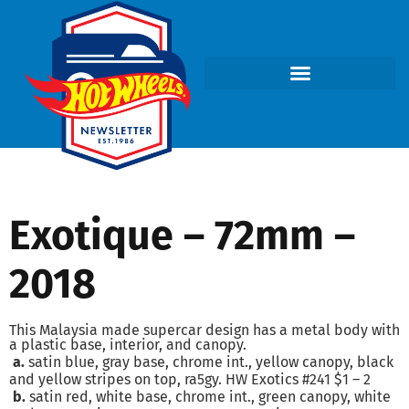
Exotique – 72mm –
2018
This Malaysia made supercar design has a metal body with
a plastic base, interior, and canopy.
a.
satin blue, gray base, chrome int., yellow canopy, black
and yellow stripes on top, ra5gy. HW Exotics #241 $1 – 2
b.
satin red, white base, chrome int., green canopy, white