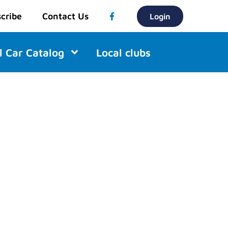
cribe
Contact Us
Login
l Car Catalog
Local clubs