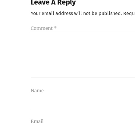
Leave A Reply
Your email address will not be published.
Requ
Comment
*
Name
Email