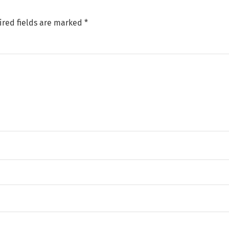
ired fields are marked
*