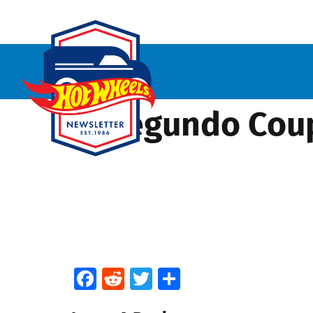
El Segundo Cou
Facebook
Reddit
Twitter
Share