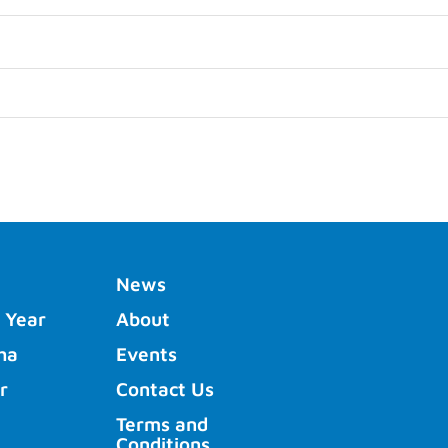
News
 Year
About
ha
Events
r
Contact Us
Terms and
Conditions