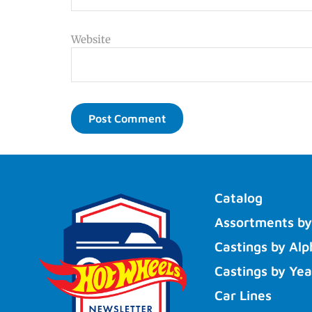
Website
Catalog
Assortments by
Castings by Alp
Castings by Yea
Car Lines