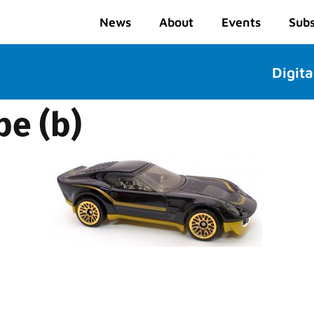
News
About
Events
Subs
Digita
pe (b)