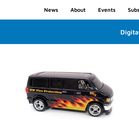
News
About
Events
Subs
Digita