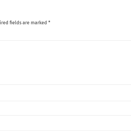
ired fields are marked
*