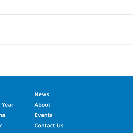
News
 Year
About
ha
Events
r
Contact Us