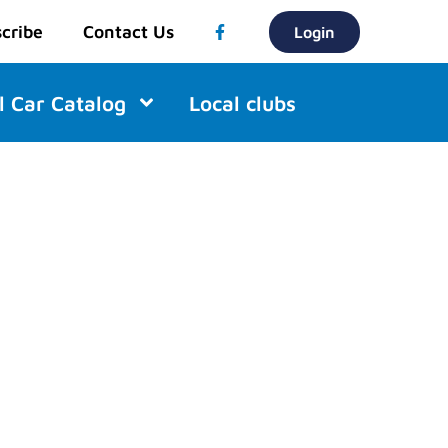
cribe
Contact Us
Login
l Car Catalog
Local clubs