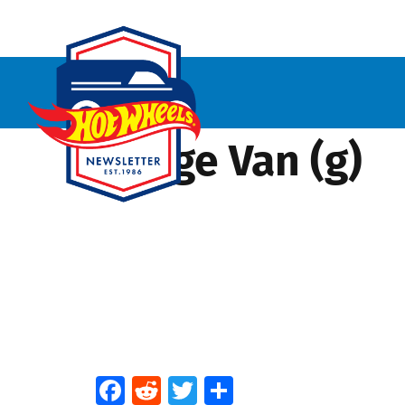
Dodge Van (g)
Facebook
Reddit
Twitter
Share