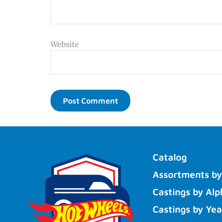
Website
Catalog
Assortments by
Castings by Alp
Castings by Yea