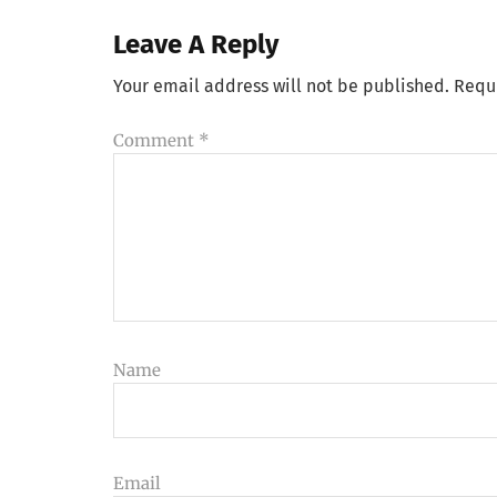
Leave A Reply
Your email address will not be published.
Requ
Comment
*
Name
Email