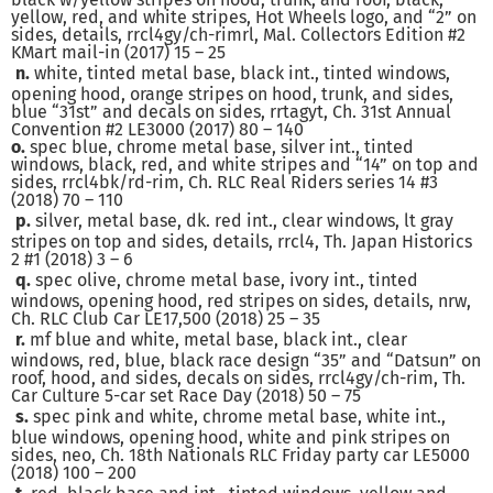
yellow, red, and white stripes, Hot Wheels logo, and “2” on
sides, details, rrcl4gy/ch-rimrl, Mal. Collectors Edition #2
KMart mail-in (2017) 15 – 25
n.
white, tinted metal base, black int., tinted windows,
opening hood, orange stripes on hood, trunk, and sides,
blue “31st” and decals on sides, rrtagyt, Ch. 31st Annual
Convention #2 LE3000 (2017) 80 – 140
o.
spec blue, chrome metal base, silver int., tinted
windows, black, red, and white stripes and “14” on top and
sides, rrcl4bk/rd-rim, Ch. RLC Real Riders series 14 #3
(2018) 70 – 110
p.
silver, metal base, dk. red int., clear windows, lt gray
stripes on top and sides, details, rrcl4, Th. Japan Historics
2 #1 (2018) 3 – 6
q.
spec olive, chrome metal base, ivory int., tinted
windows, opening hood, red stripes on sides, details, nrw,
Ch. RLC Club Car LE17,500 (2018) 25 – 35
r.
mf blue and white, metal base, black int., clear
windows, red, blue, black race design “35” and “Datsun” on
roof, hood, and sides, decals on sides, rrcl4gy/ch-rim, Th.
Car Culture 5-car set Race Day (2018) 50 – 75
s.
spec pink and white, chrome metal base, white int.,
blue windows, opening hood, white and pink stripes on
sides, neo, Ch. 18th Nationals RLC Friday party car LE5000
(2018) 100 – 200