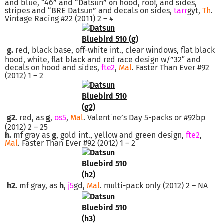
and blue, “46” and “Datsun” on hood, roof, and sides,
stripes and “BRE Datsun” and decals on sides,
tarr
gyt,
Th
.
Vintage Racing #22 (2011) 2 – 4
g.
red, black base, off-white int., clear windows, flat black
hood, white, flat black and red race design w/”32″ and
decals on hood and sides,
fte2
,
Mal
. Faster Than Ever #92
(2012) 1 – 2
g2.
red, as
g
,
os5
,
Mal
. Valentine’s Day 5-packs or #92bp
(2012) 2 – 25
h.
mf gray as
g
, gold int., yellow and green design,
fte2
,
Mal
. Faster Than Ever #92 (2012) 1 – 2
h2.
mf gray, as
h
,
j5
gd,
Mal
. multi-pack only (2012) 2 – NA