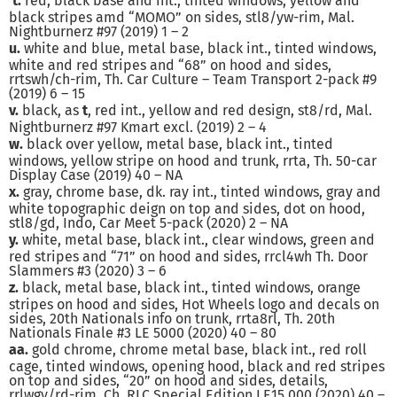
t.
red, black base and int., tinted windows, yellow and
black stripes amd “MOMO” on sides, stl8/yw-rim, Mal.
Nightburnerz #97 (2019) 1 – 2
u.
white and blue, metal base, black int., tinted windows,
white and red stripes and “68” on hood and sides,
rrtswh/ch-rim, Th. Car Culture – Team Transport 2-pack #9
(2019) 6 – 15
v.
black, as
t
, red int., yellow and red design, st8/rd, Mal.
Nightburnerz #97 Kmart excl. (2019) 2 – 4
w.
black over yellow, metal base, black int., tinted
windows, yellow stripe on hood and trunk, rrta, Th. 50-car
Display Case (2019) 40 – NA
x.
gray, chrome base, dk. ray int., tinted windows, gray and
white topographic deign on top and sides, dot on hood,
stl8/gd, Indo, Car Meet 5-pack (2020) 2 – NA
y.
white, metal base, black int., clear windows, green and
red stripes and “71” on hood and sides, rrcl4wh Th. Door
Slammers #3 (2020) 3 – 6
z.
black, metal base, black int., tinted windows, orange
stripes on hood and sides, Hot Wheels logo and decals on
sides, 20th Nationals info on trunk, rrta8rl, Th. 20th
Nationals Finale #3 LE 5000 (2020) 40 – 80
aa.
gold chrome, chrome metal base, black int., red roll
cage, tinted windows, opening hood, black and red stripes
on top and sides, “20” on hood and sides, details,
rrlwgy/rd-rim, Ch. RLC Special Edition LE15,000 (2020) 40 –