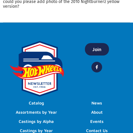
could you please add photo of the 2010 Nightburnerz yellow
version?
Join
Catalog
News
Assortments by Year
About
Castings by Alpha
Events
Castings by Year
Contact Us