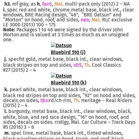
h3.
mf gray, as
h
,
fan5
,
Mal
. multi-pack only (2012) 2 – NA
i.
spec red and white, chrome metal base, black int., clear
windows, BRE Racing design, “46”, “BRE Datsun” and
“Morton” on hood, roof, and sides,
neo
,
Mal
. RLC exclusive
LE 3000 (2013) 100 – 175
Note:
Packages 1 to 46 were signed by the driver John
Morton and is valued at 3 times as much as an unsigned
one.
j.
specfst gold, metal base, black int., clear windows,
black stripes on top and sides,
slt5
,
Th
. Cool Classics
#27 (2015) 2 – 4
k.
pearl white, metal base, black int., clear windows,
black red stripes on top and sides, “92” on hood and sides,
decals on sides,
tbrr
rd/ch-rim,
Th
. Heritage – Real Riders
(2015) 2 – 4
l.
burgundy, metal base, black int., clear windows, black,
white, blue, and red race design, “16” on hood, roof, and
sides, decals on sides. rrstlgy, Mal. Car Culture – Track Days
#5 (2016) 3 – 6
m.
spec lime, metal base, black int., tinted windows,
black w/yellow stripes on hood, trunk, and roof, black,