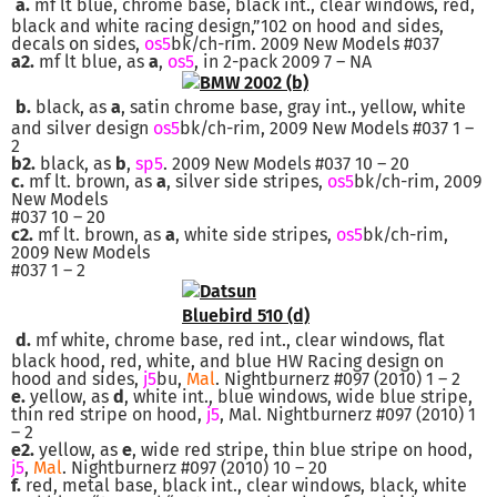
a.
mf lt blue, chrome base, black int., clear windows, red,
black and white racing design,”102 on hood and sides,
decals on sides,
os5
bk/ch-rim. 2009 New Models #037
a2.
mf lt blue, as
a
,
os5
, in 2-pack 2009 7 – NA
b.
black, as
a
, satin chrome base, gray int., yellow, white
and silver design
os5
bk/ch-rim, 2009 New Models #037 1 –
2
b2.
black, as
b
,
sp5
. 2009 New Models #037 10 – 20
c.
mf lt. brown, as
a
, silver side stripes,
os5
bk/ch-rim, 2009
New Models
#037 10 – 20
c2.
mf lt. brown, as
a
, white side stripes,
os5
bk/ch-rim,
2009 New Models
#037 1 – 2
d.
mf white, chrome base, red int., clear windows, flat
black hood, red, white, and blue HW Racing design on
hood and sides,
j5
bu,
Mal
. Nightburnerz #097 (2010) 1 – 2
e.
yellow, as
d
, white int., blue windows, wide blue stripe,
thin red stripe on hood,
j5
, Mal. Nightburnerz #097 (2010) 1
– 2
e2.
yellow, as
e
, wide red stripe, thin blue stripe on hood,
j5
,
Mal
. Nightburnerz #097 (2010) 10 – 20
f.
red, metal base, black int., clear windows, black, white