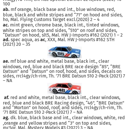
100
ab.
mf orange, black base and int., blue windows, red,
blue, black and white stripes and “71” on hood and sides,
ho, Mal. Flying Customs Target excl.(2020) 2 – 4
ac.
mint green, chrome base, black int., tinted windows,
white stripes on top and sides, “510” on roof and sides,
“Datsun” on hood, slt5, Mal. HW J-Imports #162 (2021) 1 – 2
ad.
spec aqua, as
ac
, XXX, Mal. HW J-Imports #162 STH
(2021) 20 – 35
ae.
mf blue and white, metal base, black int., clear
windows, red, blue and black BRE race design “85”, “BRE
Datsun” and “Datsun” on roof, hood, and sides, decals on
sides, rrcl4gy/ch-rim, Th. ’71 BRE Datsun 510 2-Pack (2021) 7
– NA
af.
red and white, metal base, black int., clear windows,
red, blue and black BRE Racing design, “46”, “BRE Datsun”
and “Morton” on hood, roof, and sides, rrcl4gy/ch-rim, Th.
’71 BRE Datsun 510 2-Pack (2021) 7 – NA
ag.
dk. blue, black base and int., clear windows, white, red
,orange and yellow stripes and “3” on top and sides,
mc5or, Mal. Mystery Models #3 (2022) 3 – NA