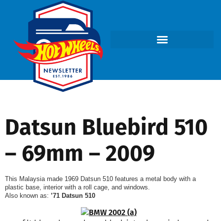
Datsun Bluebird 510
– 69mm – 2009
This Malaysia made 1969 Datsun 510 features a metal body with a
plastic base, interior with a roll cage, and windows.
Also known as:
’71 Datsun 510