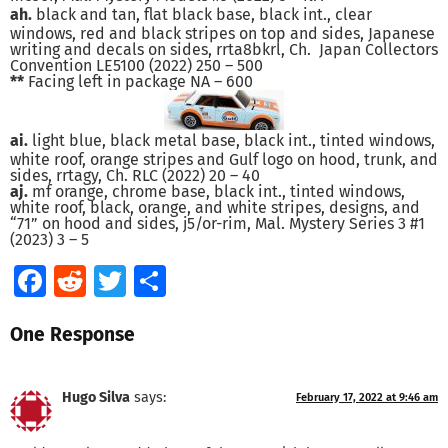
ah.
black and tan, flat black base, black int., clear
windows, red and black stripes on top and sides, Japanese
writing and decals on sides, rrta8bkrl, Ch. Japan Collectors
Convention LE5100 (2022) 250 – 500
**
Facing left in package NA – 600
ai.
light blue, black metal base, black int., tinted windows,
white roof, orange stripes and Gulf logo on hood, trunk, and
sides, rrtagy, Ch. RLC (2022) 20 – 40
aj.
mf orange, chrome base, black int., tinted windows,
white roof, black, orange, and white stripes, designs, and
“71” on hood and sides, j5/or-rim, Mal. Mystery Series 3 #1
(2023) 3 – 5
Facebook
Reddit
Twitter
Share
One Response
Hugo Silva
says:
February 17, 2022 at 9:46 am