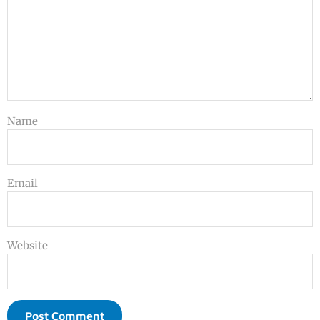
Name
Email
Website