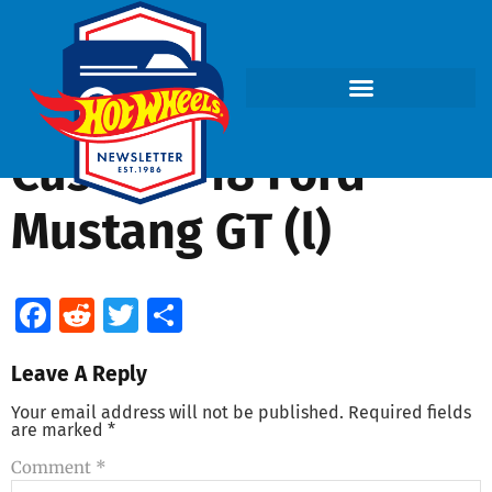
Custom ’18 Ford
Mustang GT (l)
Facebook
Reddit
Twitter
Share
Leave A Reply
Your email address will not be published.
Required fields
are marked
*
Comment
*