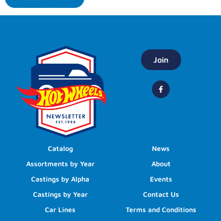
Join
Catalog
News
Assortments by Year
About
Castings by Alpha
Events
Castings by Year
Contact Us
Car Lines
Terms and Conditions