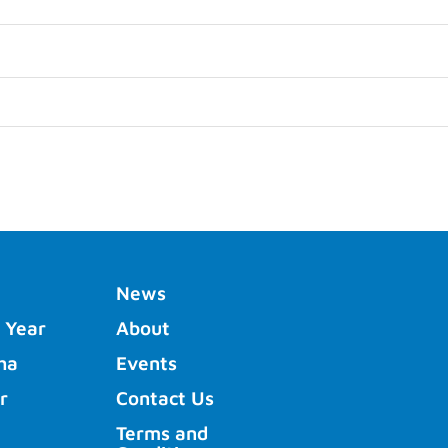
News
 Year
About
ha
Events
r
Contact Us
Terms and