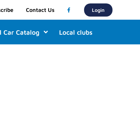
cribe
Contact Us
Login
l Car Catalog
Local clubs