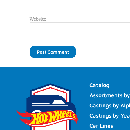
Website
Catalog
Assortments by
Castings by Alp
Castings by Yea
Car Lines