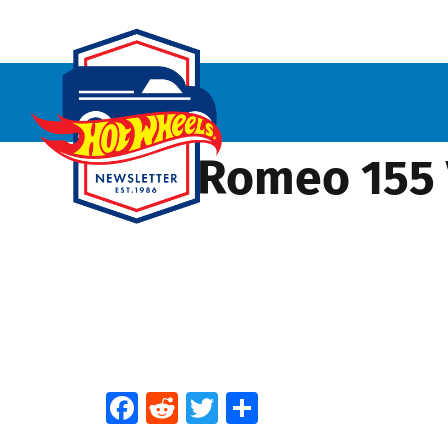
Alfa Romeo 155 
Facebook
Reddit
Twitter
Share