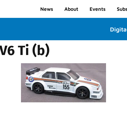
News
About
Events
Subs
Digita
V6 Ti (b)