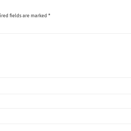
ired fields are marked
*