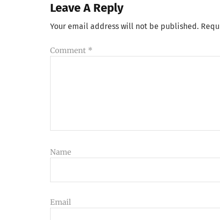
Leave A Reply
Your email address will not be published.
Requ
Comment
*
Name
Email