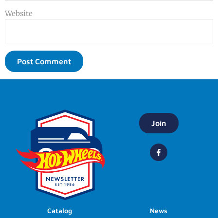
Website
Join
Catalog
News