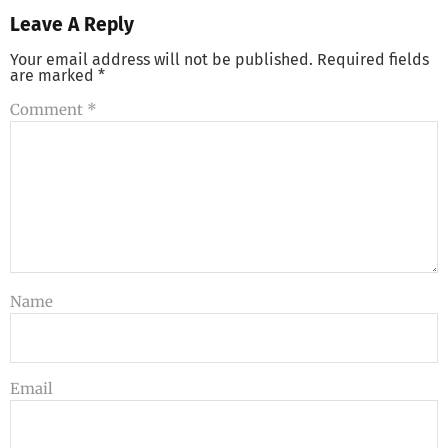
Leave A Reply
Your email address will not be published.
Required fields
are marked
*
Comment
*
Name
Email