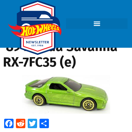
’89 Mazda Savanna
RX-7FC35 (e)
Facebook
Reddit
Twitter
Share