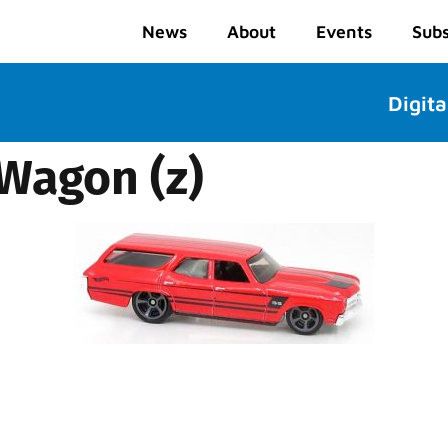
News
About
Events
Subs
Digita
 Wagon (z)