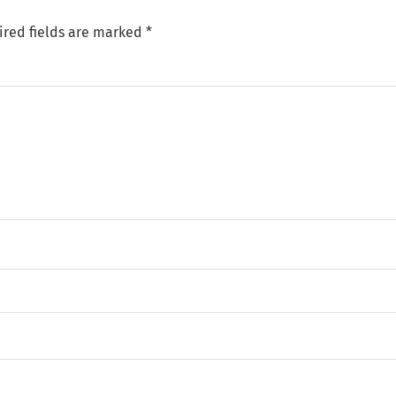
ired fields are marked
*