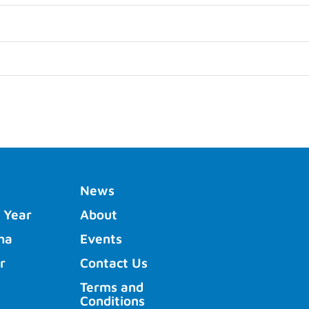
News
 Year
About
ha
Events
r
Contact Us
Terms and
Conditions