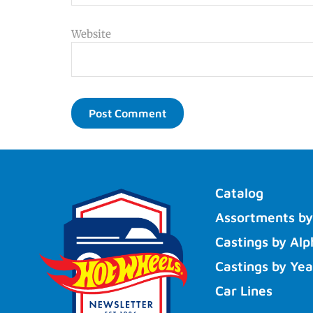
Website
Catalog
Assortments by
Castings by Alp
Castings by Yea
Car Lines