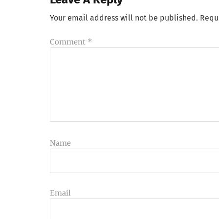
Your email address will not be published.
Requ
Comment
*
Name
Email