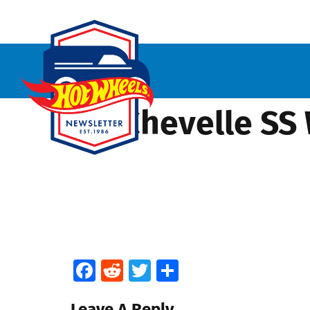
’70 Chevelle SS
Facebook
Reddit
Twitter
Share
Leave A Reply