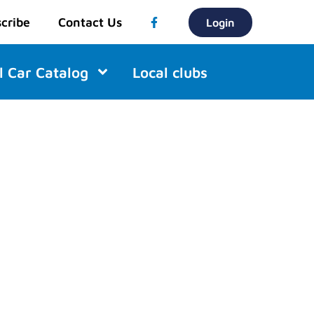
cribe
Contact Us
Login
l Car Catalog
Local clubs