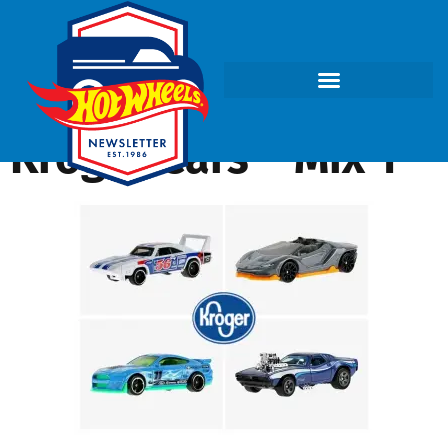
Kroger Cars – Mix 1