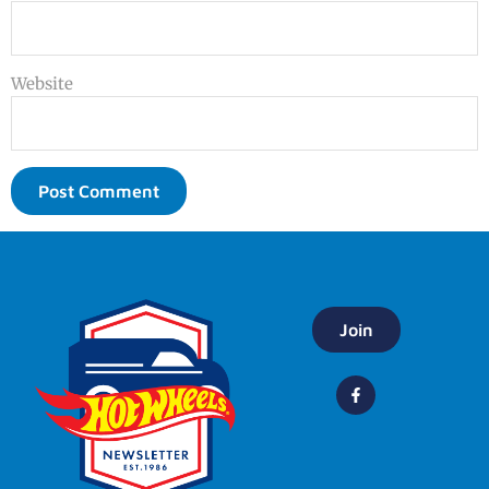
Website
Join