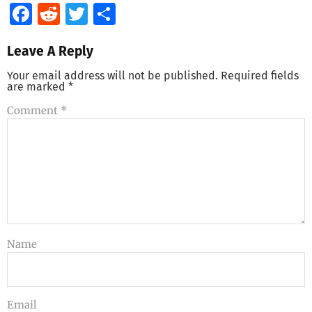
Facebook
Reddit
Twitter
Share
Leave A Reply
Your email address will not be published.
Required fields
are marked
*
Comment
*
Name
Email