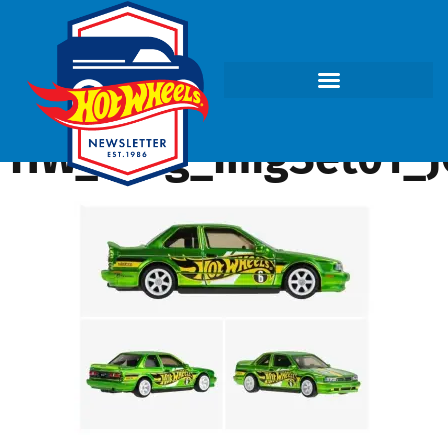
HW_Blog_ImgSet01_J