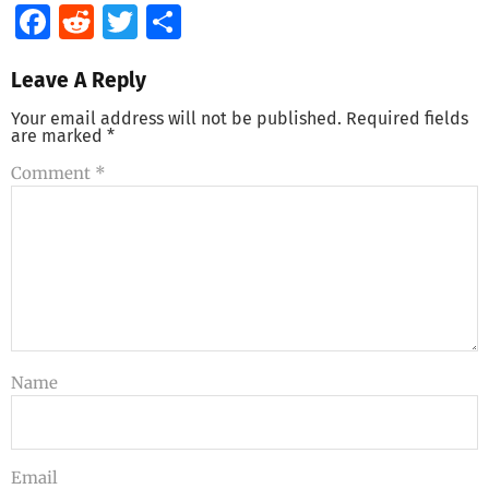
Facebook
Reddit
Twitter
Share
Leave A Reply
Your email address will not be published.
Required fields
are marked
*
Comment
*
Name
Email