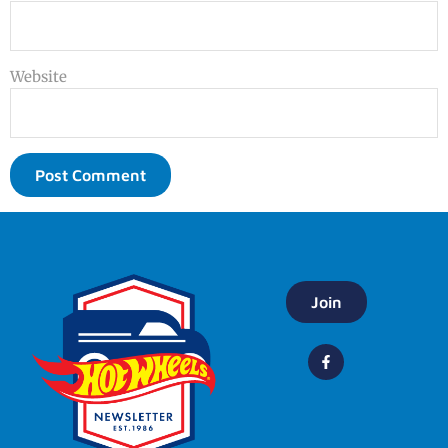
Website
Join