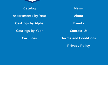
Catalog
News
Assortments by Year
About
Castings by Alpha
Events
Castings by Year
Contact Us
Car Lines
Terms and Conditions
Privacy Policy