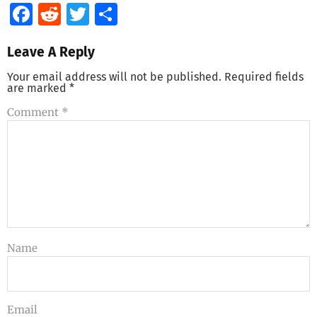
Facebook
Reddit
Twitter
Share
Leave A Reply
Your email address will not be published.
Required fields
are marked
*
Comment
*
Name
Email