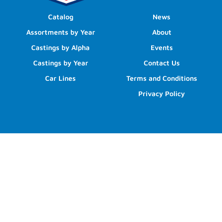
Catalog
News
Assortments by Year
About
Castings by Alpha
Events
Castings by Year
Contact Us
Car Lines
Terms and Conditions
Privacy Policy