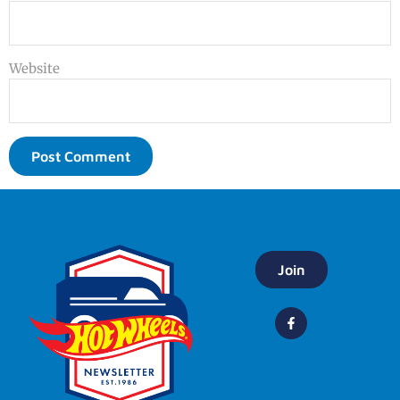
Website
Join