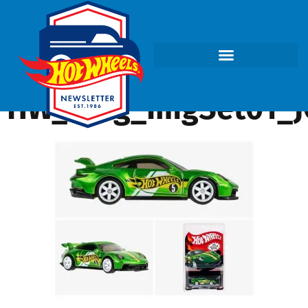
HW_Blog_ImgSet01_