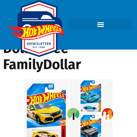
DollarTree-
FamilyDollar