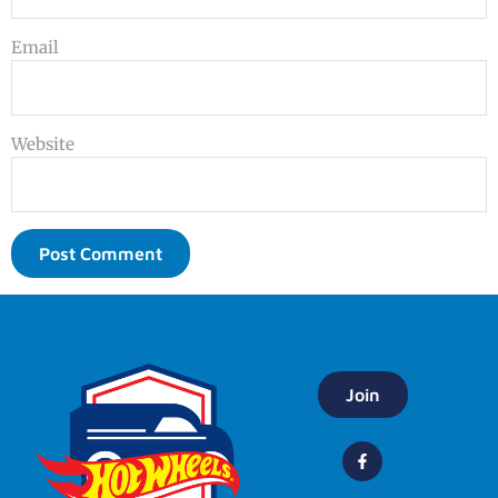
Email
Website
Join