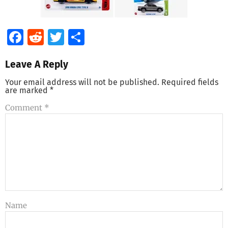
Facebook
Reddit
Twitter
Share
Leave A Reply
Your email address will not be published.
Required fields
are marked
*
Comment
*
Name